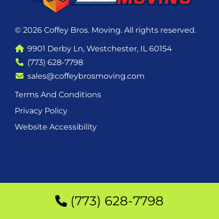
© 2026 Coffey Bros. Moving. All rights reserved.
9901 Derby Ln, Westchester, IL 60154
(773) 628-7798
sales@coffeybrosmoving.com
Terms And Conditions
Privacy Policy
Website Accessibility
(773) 628-7798
(773) 628-7798