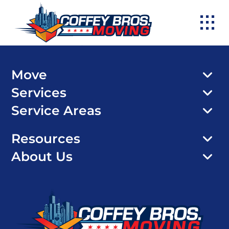
Skip
to
content
Move
Services
Service Areas
Resources
About Us