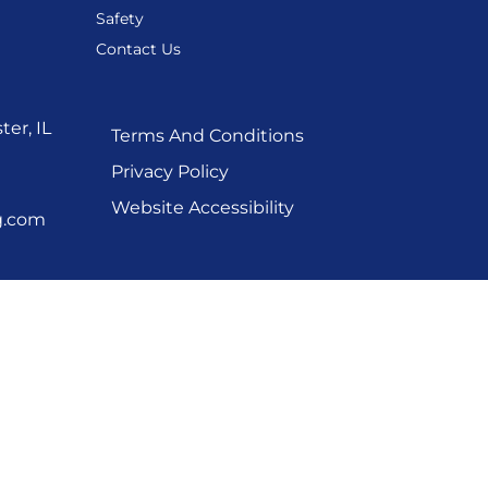
Safety
Contact Us
er, IL
Terms And Conditions
Privacy Policy
Website Accessibility
g.com