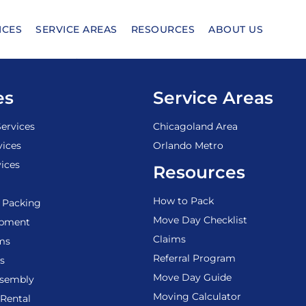
ICES
SERVICE AREAS
RESOURCES
ABOUT US
es
Service Areas
ervices
Chicagoland Area
vices
Orlando Metro
ices
Resources
How to Pack
 Packing
Move Day Checklist
ipment
Claims
ems
Referral Program
s
Move Day Guide
ssembly
Moving Calculator
Rental