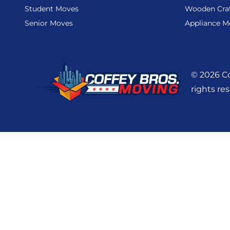
Student Moves
Wooden Cra
Senior Moves
Appliance M
© 2026 Co
rights re