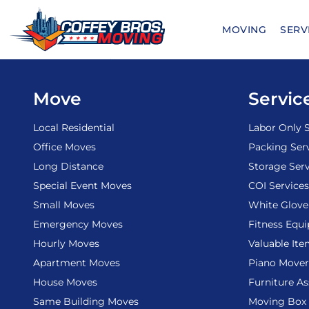
Skip
to
MOVING
SERV
content
Move
Servic
Local Residential
Labor Only S
Office Moves
Packing Ser
Long Distance
Storage Serv
Special Event Moves
COI Services
Small Moves
White Glove
Emergency Moves
Fitness Equ
Hourly Moves
Valuable It
Apartment Moves
Piano Mover
House Moves
Furniture A
Same Building Moves
Moving Box 