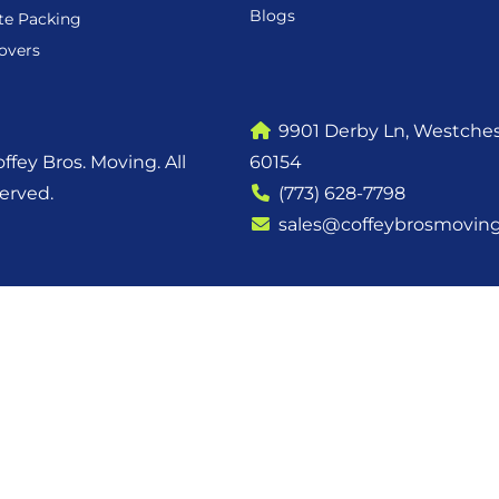
Blogs
te Packing
overs
9901 Derby Ln, Westchest
ffey Bros. Moving. All
60154
served.
(773) 628-7798
sales@coffeybrosmovin