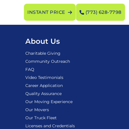
INSTANT PRICE
(773) 628-7798
About Us
Charitable Giving
Community Outreach
FAQ
Video Testimonials
Career Application
Quality Assurance
Our Moving Experience
Our Movers
Our Truck Fleet
Licenses and Credentials