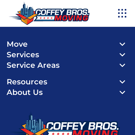
Skip
to
content
Move
Services
Service Areas
Resources
About Us