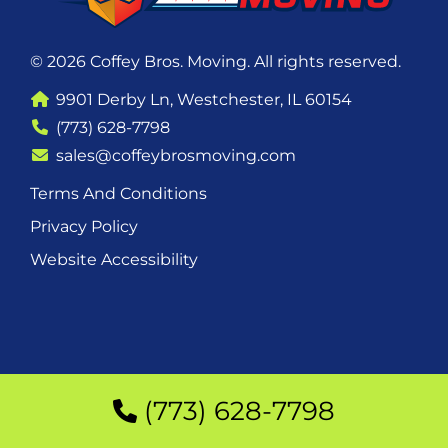
© 2026 Coffey Bros. Moving. All rights reserved.
9901 Derby Ln, Westchester, IL 60154
(773) 628-7798
sales@coffeybrosmoving.com
Terms And Conditions
Privacy Policy
Website Accessibility
(773) 628-7798
(773) 628-7798