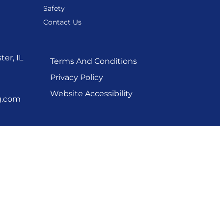
Safety
Contact Us
er, IL
Terms And Conditions
Privacy Policy
Website Accessibility
g.com