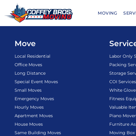
Skip
to
MOVING
SERV
content
Move
Servic
Local Residential
Labor Only S
Office Moves
Packing Ser
Long Distance
Storage Serv
Special Event Moves
COI Services
Small Moves
White Glove
Emergency Moves
Fitness Equ
Hourly Moves
Valuable It
Apartment Moves
Piano Mover
House Moves
Furniture A
Same Building Moves
Moving Box 