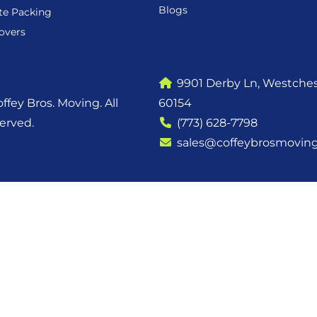
Blogs
te Packing
overs
9901 Derby Ln, Westchest
ffey Bros. Moving. All
60154
served.
(773) 628-7798
sales@coffeybrosmovin