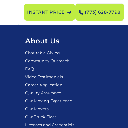
INSTANT PRICE
(773) 628-7798
About Us
Charitable Giving
Community Outreach
FAQ
Video Testimonials
Career Application
Quality Assurance
Our Moving Experience
Our Movers
Our Truck Fleet
Licenses and Credentials