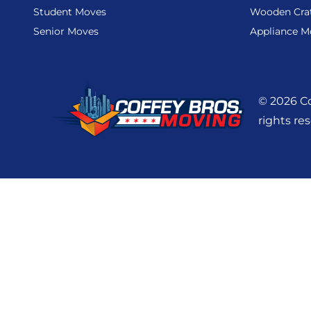
Student Moves
Wooden Cra
Senior Moves
Appliance M
© 2026 Co
rights re