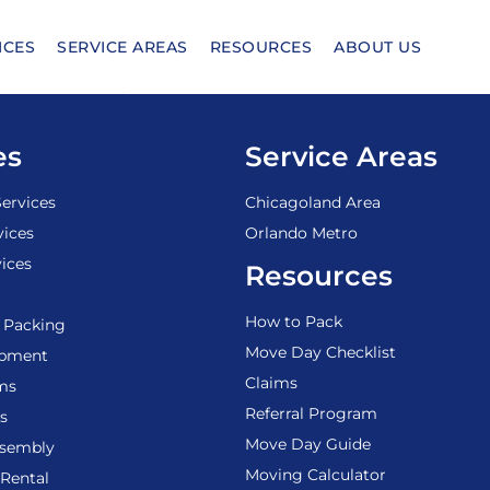
ICES
SERVICE AREAS
RESOURCES
ABOUT US
es
Service Areas
ervices
Chicagoland Area
vices
Orlando Metro
ices
Resources
How to Pack
 Packing
Move Day Checklist
ipment
Claims
ems
Referral Program
s
Move Day Guide
ssembly
Moving Calculator
Rental