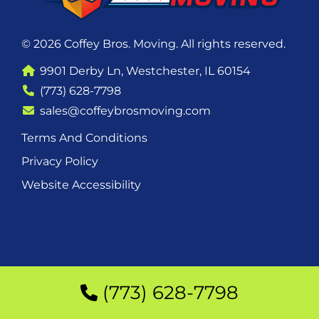
© 2026 Coffey Bros. Moving. All rights reserved.
9901 Derby Ln, Westchester, IL 60154
(773) 628-7798
sales@coffeybrosmoving.com
Terms And Conditions
Privacy Policy
Website Accessibility
(773) 628-7798
(773) 628-7798