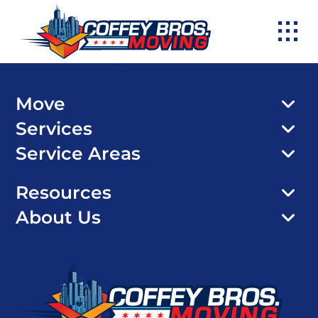
Skip
to
content
Move
Services
Service Areas
Resources
About Us