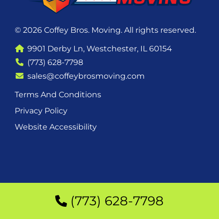
© 2026 Coffey Bros. Moving. All rights reserved.
9901 Derby Ln, Westchester, IL 60154
(773) 628-7798
sales@coffeybrosmoving.com
Terms And Conditions
Privacy Policy
Website Accessibility
(773) 628-7798
(773) 628-7798