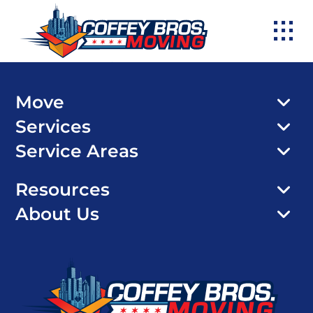
Skip
to
content
Move
Services
Service Areas
Resources
About Us