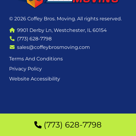
© 2026 Coffey Bros. Moving. All rights reserved.
9901 Derby Ln, Westchester, IL 60154
(773) 628-7798
sales@coffeybrosmoving.com
Terms And Conditions
Privacy Policy
Website Accessibility
(773) 628-7798
(773) 628-7798