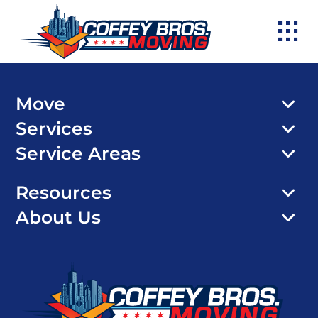
Skip
to
content
Move
Services
Service Areas
Resources
About Us