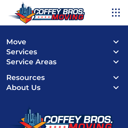
Skip
to
content
Move
Services
Service Areas
Resources
About Us