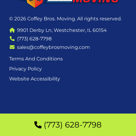
© 2026 Coffey Bros. Moving. All rights reserved.
9901 Derby Ln, Westchester, IL 60154
(773) 628-7798
sales@coffeybrosmoving.com
Terms And Conditions
Privacy Policy
Website Accessibility
(773) 628-7798
(773) 628-7798