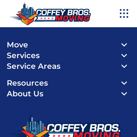
Skip
to
content
Move
Services
Service Areas
Resources
About Us