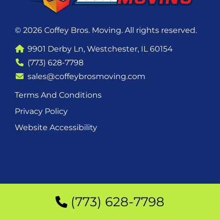
© 2026 Coffey Bros. Moving. All rights reserved.
9901 Derby Ln, Westchester, IL 60154
(773) 628-7798
sales@coffeybrosmoving.com
Terms And Conditions
Privacy Policy
Website Accessibility
(773) 628-7798
(773) 628-7798