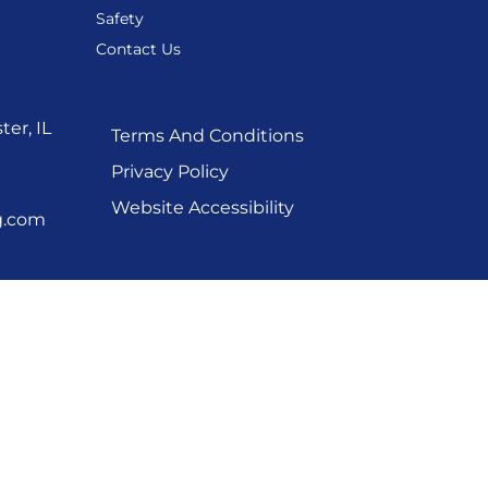
Safety
Contact Us
er, IL
Terms And Conditions
Privacy Policy
Website Accessibility
g.com