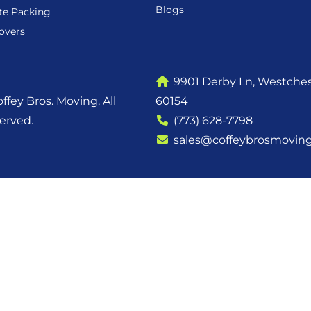
Blogs
te Packing
overs
9901 Derby Ln, Westchest
ffey Bros. Moving. All
60154
served.
(773) 628-7798
sales@coffeybrosmovin