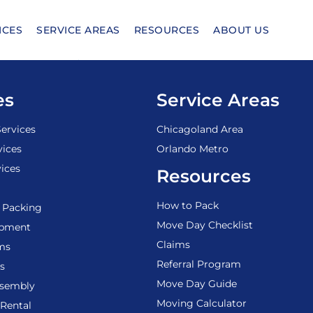
ICES
SERVICE AREAS
RESOURCES
ABOUT US
es
Service Areas
ervices
Chicagoland Area
vices
Orlando Metro
ices
Resources
How to Pack
 Packing
Move Day Checklist
ipment
Claims
ems
Referral Program
s
Move Day Guide
ssembly
Moving Calculator
Rental