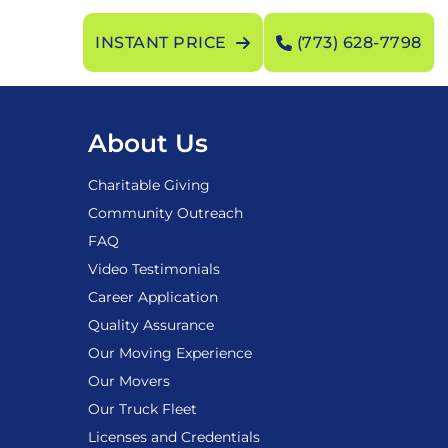
INSTANT PRICE
(773) 628-7798
About Us
Charitable Giving
Community Outreach
FAQ
Video Testimonials
Career Application
Quality Assurance
Our Moving Experience
Our Movers
Our Truck Fleet
Licenses and Credentials