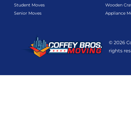
Student Moves
Wooden Cra
Senior Moves
Appliance M
© 2026 Co
rights re