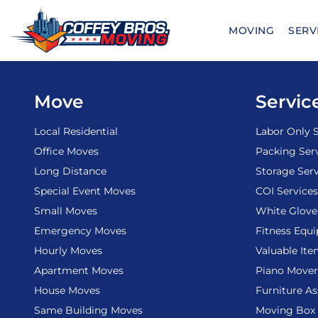
Skip
to
MOVING
SERV
content
Move
Servic
Local Residential
Labor Only S
Office Moves
Packing Ser
Long Distance
Storage Serv
Special Event Moves
COI Services
Small Moves
White Glove
Emergency Moves
Fitness Equ
Hourly Moves
Valuable It
Apartment Moves
Piano Mover
House Moves
Furniture A
Same Building Moves
Moving Box 