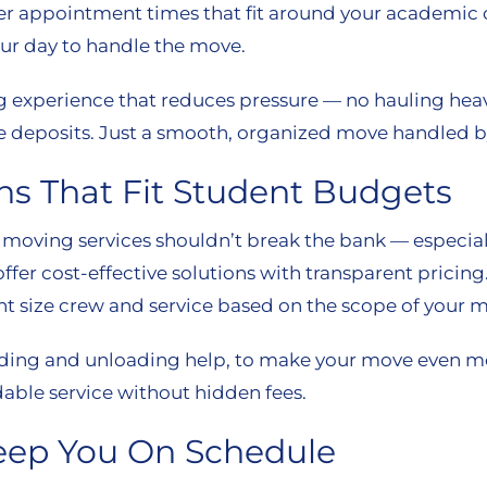
fer appointment times that fit around your academic 
ur day to handle the move.
ng experience that reduces pressure — no hauling heav
 deposits. Just a smooth, organized move handled by
ns That Fit Student Budgets
 moving services shouldn’t break the bank — especiall
ffer cost-effective solutions with transparent pricing
t size crew and service based on the scope of your 
 loading and unloading help, to make your move even 
able service without hidden fees.
eep You On Schedule