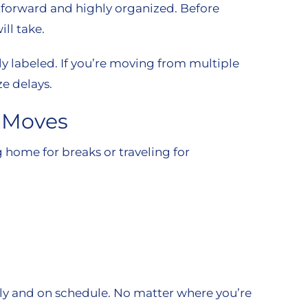
tforward and highly organized. Before
ll take.
rly labeled. If you’re moving from multiple
e delays.
t Moves
home for breaks or traveling for
ely and on schedule. No matter where you’re