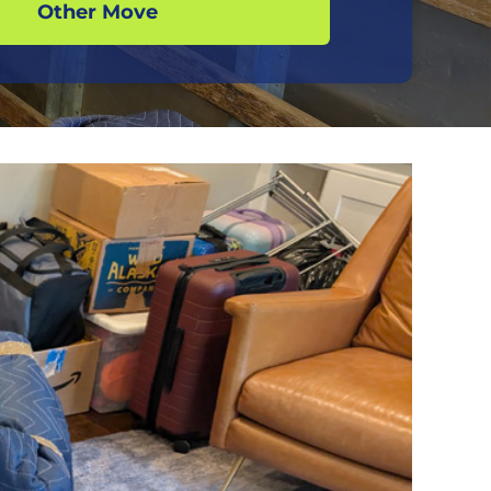
Other Move