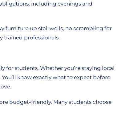
obligations, including evenings and
y furniture up stairwells, no scrambling for
 trained professionals.
y for students. Whether you’re staying local
. You’ll know exactly what to expect before
move.
more budget-friendly. Many students choose