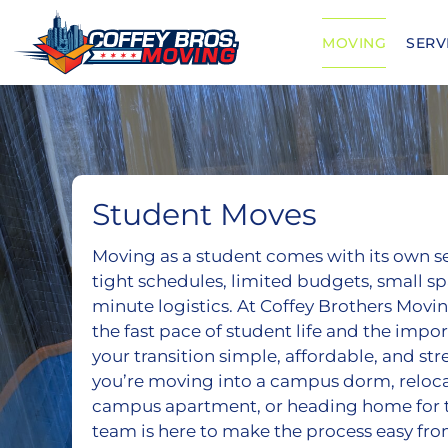
Skip
to
MOVING
SERV
content
Student Moves
Moving as a student comes with its own s
tight schedules, limited budgets, small spa
minute logistics. At Coffey Brothers Mov
the fast pace of student life and the impo
your transition simple, affordable, and st
you’re moving into a campus dorm, relocat
campus apartment, or heading home for 
team is here to make the process easy from 