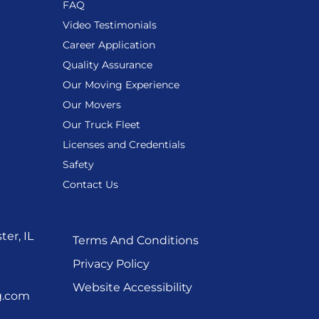
FAQ
Video Testimonials
Career Application
Quality Assurance
Our Moving Experience
Our Movers
Our Truck Fleet
Licenses and Credentials
Safety
Contact Us
er, IL
Terms And Conditions
Privacy Policy
Website Accessibility
g.com