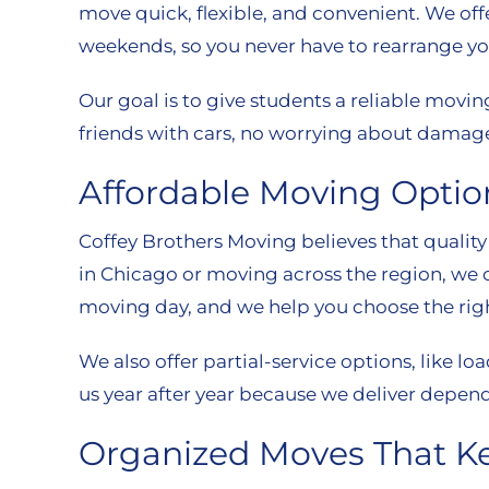
move quick, flexible, and convenient. We of
weekends, so you never have to rearrange yo
Our goal is to give students a reliable movi
friends with cars, no worrying about damage
Affordable Moving Optio
Coffey Brothers Moving believes that quality
in Chicago or moving across the region, we o
moving day, and we help you choose the righ
We also offer partial-service options, like
us year after year because we deliver depend
Organized Moves That K