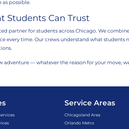
 as possible.
t Students Can Trust
ted partner for students across Chicago. We combine e
ce every time. Our crews understand what students nee
ions.
w adventure — whatever the reason for your move, we’
es
Service Areas
ervices
Chicagoland Area
vices
Orlando Metro