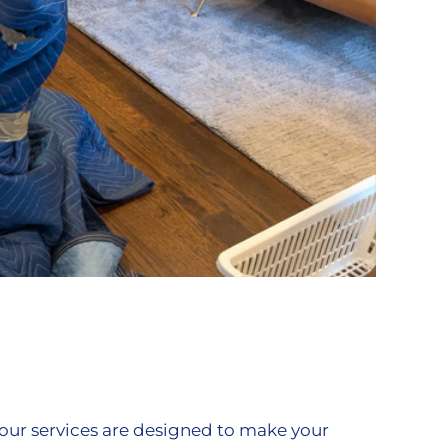
our services are designed to make your