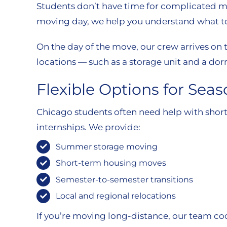
Students don’t have time for complicated m
moving day, we help you understand what to 
On the day of the move, our crew arrives on t
locations — such as a storage unit and a do
Flexible Options for Sea
Chicago students often need help with short
internships. We provide:
Summer storage moving
Short-term housing moves
Semester-to-semester transitions
Local and regional relocations
If you’re moving long-distance, our team co