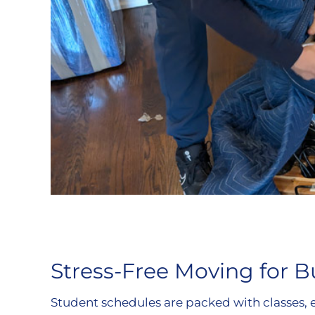
Stress-Free Moving for B
Student schedules are packed with classes, 