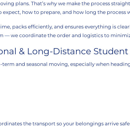
oving plans. That’s why we make the process straigh
expect, how to prepare, and how long the process wi
ime, packs efficiently, and ensures everything is clea
rm — we coordinate the order and logistics to minimiz
sonal & Long-Distance Studen
-term and seasonal moving, especially when heading 
ordinates the transport so your belongings arrive saf