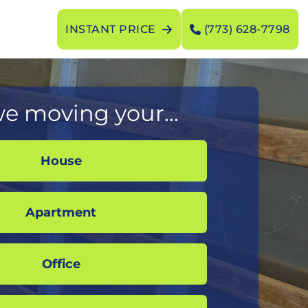
INSTANT PRICE
(773) 628-7798
e moving your...
House
Apartment
Office