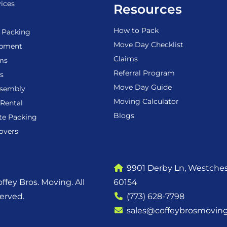
ices
Resources
How to Pack
 Packing
Move Day Checklist
ipment
Claims
ems
Referral Program
s
Move Day Guide
ssembly
Moving Calculator
Rental
Blogs
te Packing
overs
9901 Derby Ln, Westchest
ffey Bros. Moving. All
60154
served.
(773) 628-7798
sales@coffeybrosmovin