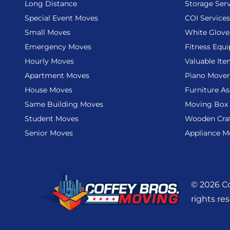
Long Distance
Storage Serv
Special Event Moves
COI Services
Small Moves
White Glove
Emergency Moves
Fitness Equ
Hourly Moves
Valuable It
Apartment Moves
Piano Mover
House Moves
Furniture A
Same Building Moves
Moving Box 
Student Moves
Wooden Cra
Senior Moves
Appliance M
© 2026 Co
rights re