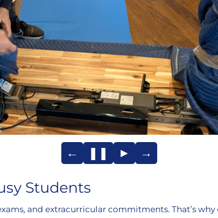
←
❚❚
►
→
usy Students
exams, and extracurricular commitments. That’s why 