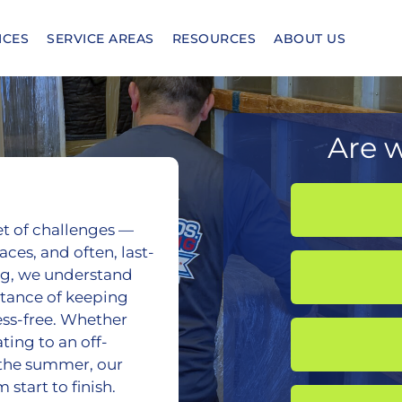
ICES
SERVICE AREAS
RESOURCES
ABOUT US
Are w
et of challenges —
ces, and often, last-
ing, we understand
rtance of keeping
ress-free. Whether
ing to an off-
the summer, our
start to finish.