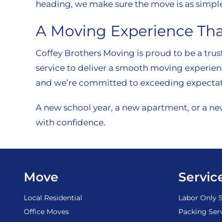
heading, we make sure the move is as simple
A Moving Experience Tha
Coffey Brothers Moving is proud to be a trus
service to deliver a smooth moving experien
and we’re committed to exceeding expectat
A new school year, a new apartment, or a ne
with confidence.
Move
Servic
Local Residential
Labor Only S
Office Moves
Packing Ser