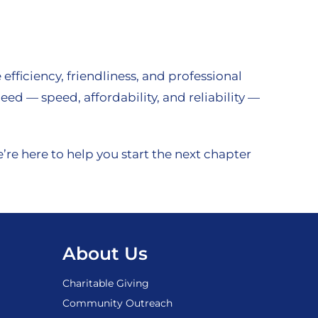
fficiency, friendliness, and professional
d — speed, affordability, and reliability —
re here to help you start the next chapter
About Us
Charitable Giving
Community Outreach