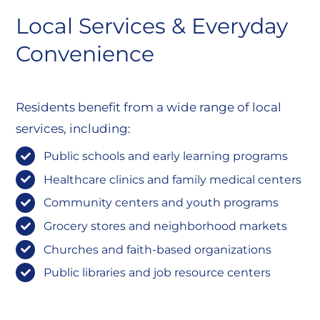
Local Services & Everyday
Convenience
Residents benefit from a wide range of local
services, including:
Public schools and early learning programs
Healthcare clinics and family medical centers
Community centers and youth programs
Grocery stores and neighborhood markets
Churches and faith-based organizations
Public libraries and job resource centers