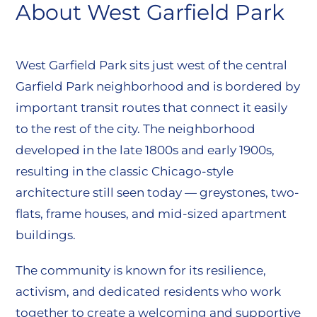
About West Garfield Park
West Garfield Park sits just west of the central
Garfield Park neighborhood and is bordered by
important transit routes that connect it easily
to the rest of the city. The neighborhood
developed in the late 1800s and early 1900s,
resulting in the classic Chicago-style
architecture still seen today — greystones, two-
flats, frame houses, and mid-sized apartment
buildings.
The community is known for its resilience,
activism, and dedicated residents who work
together to create a welcoming and supportive