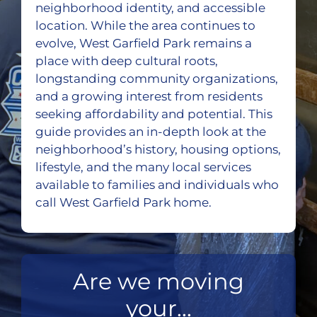
neighborhood identity, and accessible
location. While the area continues to
evolve, West Garfield Park remains a
place with deep cultural roots,
longstanding community organizations,
and a growing interest from residents
seeking affordability and potential. This
guide provides an in-depth look at the
neighborhood’s history, housing options,
lifestyle, and the many local services
available to families and individuals who
call West Garfield Park home.
Are we moving
your...