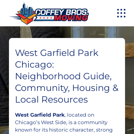
Skip
to
content
West Garfield Park
Chicago:
Neighborhood Guide,
Community, Housing &
Local Resources
West Garfield Park
, located on
Chicago’s West Side, is a community
known for its historic character, strong