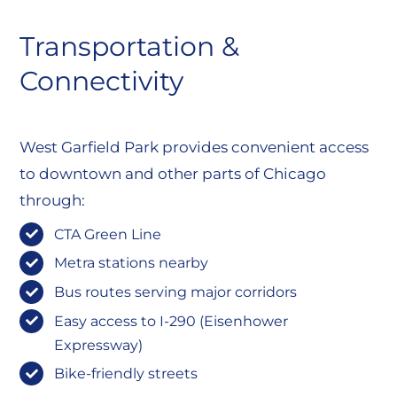
Transportation &
Connectivity
West Garfield Park provides convenient access
to downtown and other parts of Chicago
through:
CTA Green Line
Metra stations nearby
Bus routes serving major corridors
Easy access to I-290 (Eisenhower
Expressway)
Bike-friendly streets