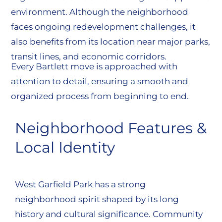
environment. Although the neighborhood
faces ongoing redevelopment challenges, it
also benefits from its location near major parks,
transit lines, and economic corridors.
Every Bartlett move is approached with
attention to detail, ensuring a smooth and
organized process from beginning to end.
Neighborhood Features &
Local Identity
West Garfield Park has a strong
neighborhood spirit shaped by its long
history and cultural significance. Community