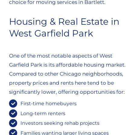
choice for moving services in Bartlett.
Housing & Real Estate in
West Garfield Park
One of the most notable aspects of West
Garfield Park is its affordable housing market.
Compared to other Chicago neighborhoods,
property prices and rents here tend to be
significantly lower, offering opportunities for:
First-time homebuyers
Long-term renters
Investors seeking rehab projects
Families wanting larger living spaces