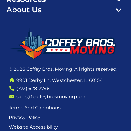
About Us
© 2026 Coffey Bros. Moving. All rights reserved.
9901 Derby Ln, Westchester, IL 60154
(773) 628-7798
sales@coffeybrosmoving.com
Terms And Conditions
Privacy Policy
Website Accessibility