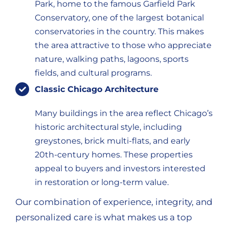
Park, home to the famous Garfield Park
Conservatory, one of the largest botanical
conservatories in the country. This makes
the area attractive to those who appreciate
nature, walking paths, lagoons, sports
fields, and cultural programs.
Classic Chicago Architecture
Many buildings in the area reflect Chicago’s
historic architectural style, including
greystones, brick multi-flats, and early
20th-century homes. These properties
appeal to buyers and investors interested
in restoration or long-term value.
Our combination of experience, integrity, and
personalized care is what makes us a top