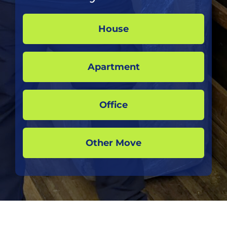
House
Apartment
Office
Other Move