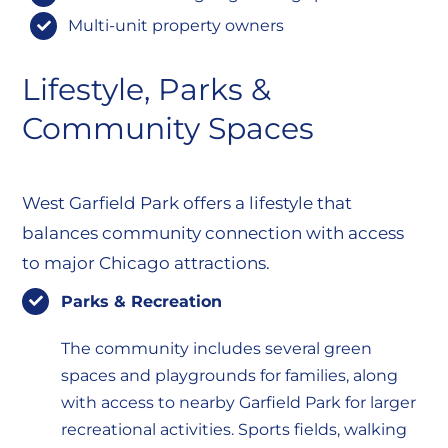
Multi-unit property owners
Lifestyle, Parks &
Community Spaces
West Garfield Park offers a lifestyle that
balances community connection with access
to major Chicago attractions.
Parks & Recreation
The community includes several green
spaces and playgrounds for families, along
with access to nearby Garfield Park for larger
recreational activities. Sports fields, walking