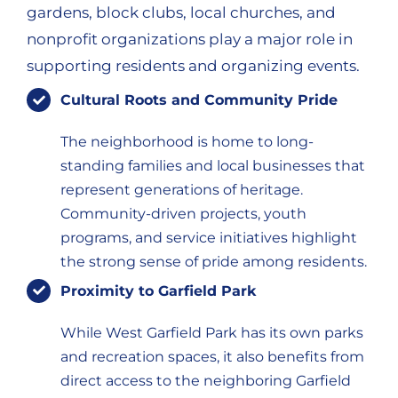
gardens, block clubs, local churches, and
nonprofit organizations play a major role in
supporting residents and organizing events.
Cultural Roots and Community Pride
The neighborhood is home to long-
standing families and local businesses that
represent generations of heritage.
Community-driven projects, youth
programs, and service initiatives highlight
the strong sense of pride among residents.
Proximity to Garfield Park
While West Garfield Park has its own parks
and recreation spaces, it also benefits from
direct access to the neighboring Garfield