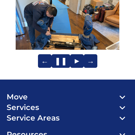
←
❚❚
►
→
Move
Services
Service Areas
Resources