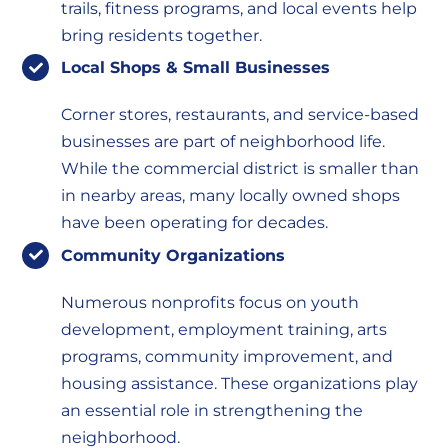
trails, fitness programs, and local events help
bring residents together.
Local Shops & Small Businesses
Corner stores, restaurants, and service-based
businesses are part of neighborhood life.
While the commercial district is smaller than
in nearby areas, many locally owned shops
have been operating for decades.
Community Organizations
Numerous nonprofits focus on youth
development, employment training, arts
programs, community improvement, and
housing assistance. These organizations play
an essential role in strengthening the
neighborhood.