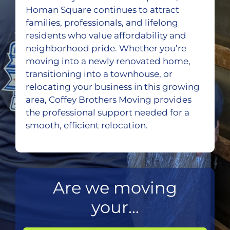
Homan Square continues to attract
families, professionals, and lifelong
residents who value affordability and
neighborhood pride. Whether you’re
moving into a newly renovated home,
transitioning into a townhouse, or
relocating your business in this growing
area, Coffey Brothers Moving provides
the professional support needed for a
smooth, efficient relocation.
Are we moving
your...