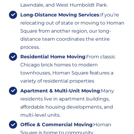
Lawndale, and West Humboldt Park.
Long-Distance Moving Services
:If you’re
relocating out of state or moving to Homan
Square from another region, our long-
distance team coordinates the entire
process.
Residential Home Moving
:From classic
Chicago brick homes to modern
townhouses, Homan Square features a
variety of residential properties
Apartment & Multi-Unit Moving
:Many
residents live in apartment buildings,
affordable housing developments, and
multi-level units.
Office & Commercial Moving
:Homan
Square is home to community