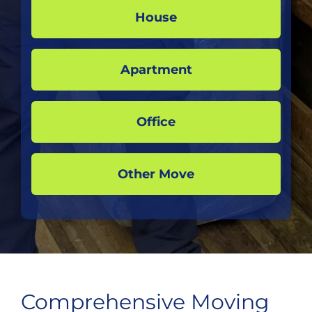
House
Apartment
Office
Other Move
Comprehensive Moving