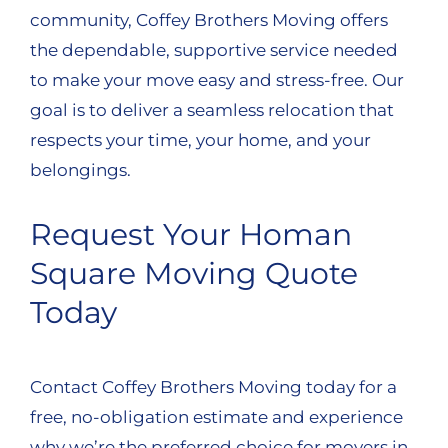
community, Coffey Brothers Moving offers
the dependable, supportive service needed
to make your move easy and stress-free. Our
goal is to deliver a seamless relocation that
respects your time, your home, and your
belongings.
Request Your Homan
Square Moving Quote
Today
Contact Coffey Brothers Moving today for a
free, no-obligation estimate and experience
why we’re the preferred choice for movers in