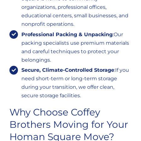
organizations, professional offices,
educational centers, small businesses, and
nonprofit operations.
Professional Packing & Unpacking
:Our
packing specialists use premium materials
and careful techniques to protect your
belongings.
Secure, Climate-Controlled Storage
:If you
need short-term or long-term storage
during your transition, we offer clean,
secure storage facilities.
Why Choose Coffey
Brothers Moving for Your
Homan Square Move?