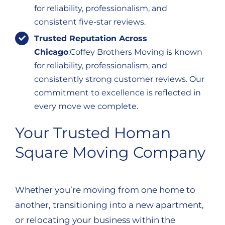
for reliability, professionalism, and
consistent five-star reviews.
Trusted Reputation Across
Chicago
:Coffey Brothers Moving is known
for reliability, professionalism, and
consistently strong customer reviews. Our
commitment to excellence is reflected in
every move we complete.
Your Trusted Homan
Square Moving Company
Whether you’re moving from one home to
another, transitioning into a new apartment,
or relocating your business within the