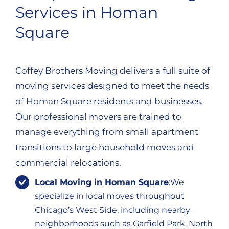
Services in Homan
Square
Coffey Brothers Moving delivers a full suite of
moving services designed to meet the needs
of Homan Square residents and businesses.
Our professional movers are trained to
manage everything from small apartment
transitions to large household moves and
commercial relocations.
Local Moving in Homan Square
:We
specialize in local moves throughout
Chicago’s West Side, including nearby
neighborhoods such as Garfield Park, North