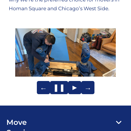
Homan Square and Chicago’s West Side.
←
❚❚
►
→
Move