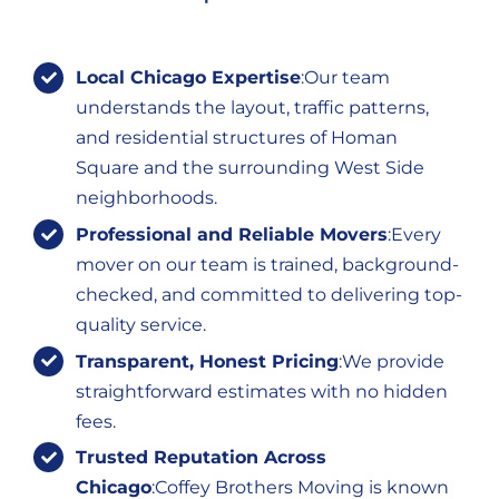
Local Chicago Expertise
:Our team
understands the layout, traffic patterns,
and residential structures of Homan
Square and the surrounding West Side
neighborhoods.
Professional and Reliable Movers
:Every
mover on our team is trained, background-
checked, and committed to delivering top-
quality service.
Transparent, Honest Pricing
:We provide
straightforward estimates with no hidden
fees.
Trusted Reputation Across
Chicago
:Coffey Brothers Moving is known