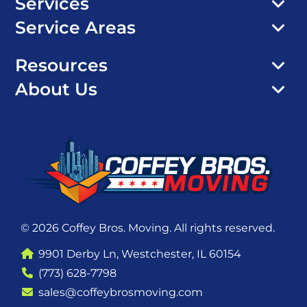
Services
Service Areas
Resources
About Us
© 2026 Coffey Bros. Moving. All rights reserved.
9901 Derby Ln, Westchester, IL 60154
(773) 628-7798
sales@coffeybrosmoving.com