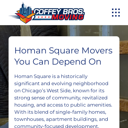
Skip
to
content
Homan Square Movers
You Can Depend On
Homan Square is a historically
significant and evolving neighborhood
on Chicago’s West Side, known for its
strong sense of community, revitalized
housing, and access to public amenities.
With its blend of single-family homes,
townhouses, apartment buildings, and
community-focused development,