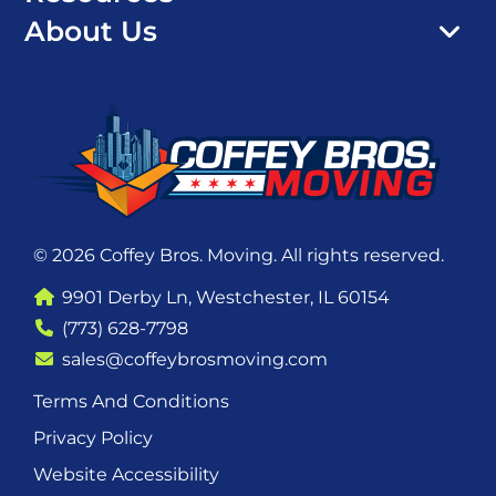
About Us
© 2026 Coffey Bros. Moving. All rights reserved.
9901 Derby Ln, Westchester, IL 60154
(773) 628-7798
sales@coffeybrosmoving.com
Terms And Conditions
Privacy Policy
Website Accessibility