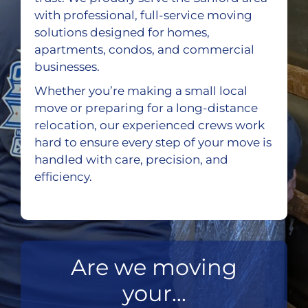
with professional, full-service moving
solutions designed for homes,
apartments, condos, and commercial
businesses.
Whether you’re making a small local
move or preparing for a long-distance
relocation, our experienced crews work
hard to ensure every step of your move is
handled with care, precision, and
efficiency.
Are we moving
your...