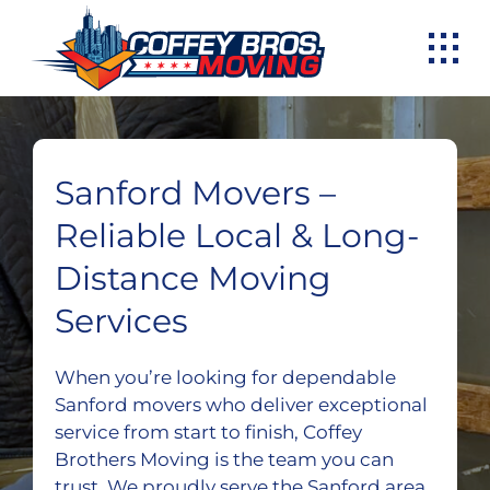
Skip
to
content
Sanford Movers –
Reliable Local & Long-
Distance Moving
Services
When you’re looking for dependable
Sanford movers who deliver exceptional
service from start to finish, Coffey
Brothers Moving is the team you can
trust. We proudly serve the Sanford area