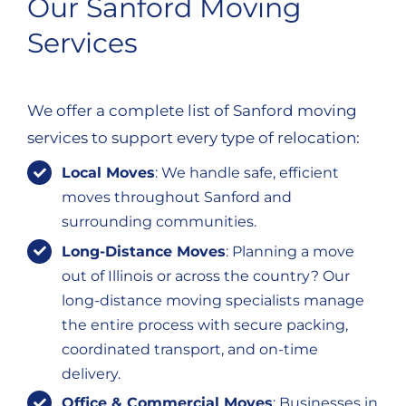
Our Sanford Moving
Services
We offer a complete list of Sanford moving
services to support every type of relocation:
Local Moves
: We handle safe, efficient
moves throughout Sanford and
surrounding communities.
Long-Distance Moves
: Planning a move
out of Illinois or across the country? Our
long-distance moving specialists manage
the entire process with secure packing,
coordinated transport, and on-time
delivery.
Office & Commercial Moves
: Businesses in