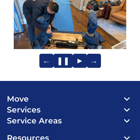
←
❚❚
►
→
Move
Services
Service Areas
Resources