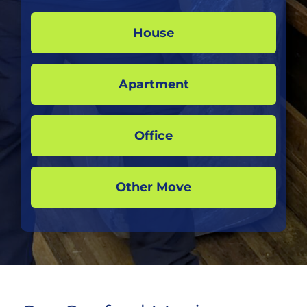
House
Apartment
Office
Other Move