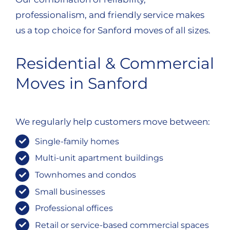
professionalism, and friendly service makes
us a top choice for Sanford moves of all sizes.
Residential & Commercial
Moves in Sanford
We regularly help customers move between:
Single-family homes
Multi-unit apartment buildings
Townhomes and condos
Small businesses
Professional offices
Retail or service-based commercial spaces