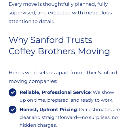
Every move is thoughtfully planned, fully
supervised, and executed with meticulous
attention to detail.
Why Sanford Trusts
Coffey Brothers Moving
Here’s what sets us apart from other Sanford
moving companies:
Reliable, Professional Service
: We show
up on time, prepared, and ready to work.
Honest, Upfront Pricing
: Our estimates are
clear and straightforward—no surprises, no
hidden charges.