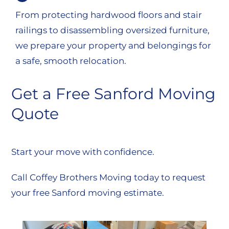
From protecting hardwood floors and stair
railings to disassembling oversized furniture,
we prepare your property and belongings for
a safe, smooth relocation.
Get a Free Sanford Moving
Quote
Start your move with confidence.
Call Coffey Brothers Moving today to request
your free Sanford moving estimate.