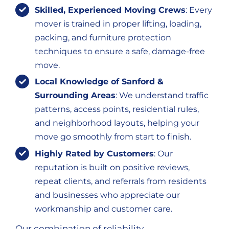
Skilled, Experienced Moving Crews
: Every
mover is trained in proper lifting, loading,
packing, and furniture protection
techniques to ensure a safe, damage-free
move.
Local Knowledge of Sanford &
Surrounding Areas
: We understand traffic
patterns, access points, residential rules,
and neighborhood layouts, helping your
move go smoothly from start to finish.
Highly Rated by Customers
: Our
reputation is built on positive reviews,
repeat clients, and referrals from residents
and businesses who appreciate our
workmanship and customer care.
Our combination of reliability,