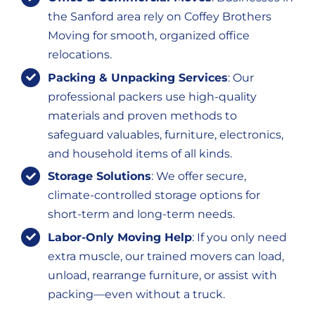
the Sanford area rely on Coffey Brothers
Moving for smooth, organized office
relocations.
Packing & Unpacking Services
: Our
professional packers use high-quality
materials and proven methods to
safeguard valuables, furniture, electronics,
and household items of all kinds.
Storage Solutions
: We offer secure,
climate-controlled storage options for
short-term and long-term needs.
Labor-Only Moving Help
: If you only need
extra muscle, our trained movers can load,
unload, rearrange furniture, or assist with
packing—even without a truck.