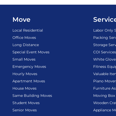
Move
Servic
Local Residential
Labor Only S
Office Moves
Packing Ser
Long Distance
Storage Serv
Special Event Moves
COI Services
Small Moves
White Glove
Emergency Moves
Fitness Equ
Hourly Moves
Valuable It
Apartment Moves
Piano Mover
House Moves
Furniture A
Same Building Moves
Moving Box 
Student Moves
Wooden Cra
Senior Moves
Appliance M