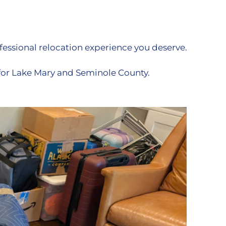
essional relocation experience you deserve.
for Lake Mary and Seminole County.