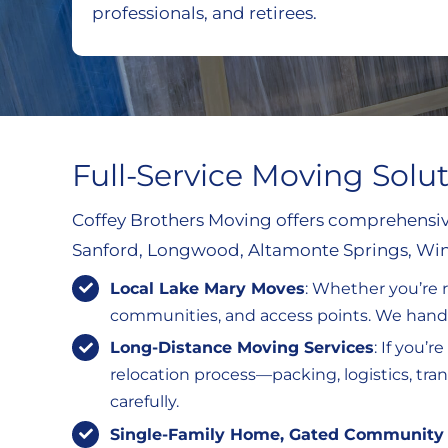
professionals, and retirees.
Full-Service Moving Solu
Coffey Brothers Moving offers comprehensive
Sanford, Longwood, Altamonte Springs, Wint
Local Lake Mary Moves
: Whether you’re 
communities, and access points. We handle
Long-Distance Moving Services
: If you’
relocation process—packing, logistics, tr
carefully.
Single-Family Home, Gated Community 