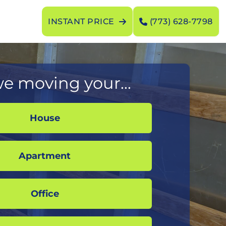
INSTANT PRICE
(773) 628-7798
e moving your...
House
Apartment
Office