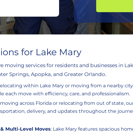
tions for Lake Mary
 moving services for residents and businesses in La
er Springs, Apopka, and Greater Orlando.
relocating within Lake Mary or moving from a nearby city
 each move with efficiency, care, and professionalism.
re moving across Florida or relocating from out of state, o
ansportation, delivery, and updates throughout the journ
& Multi-Level Moves
: Lake Mary features spacious ho