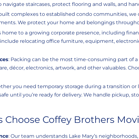
 navigate staircases, protect flooring and walls, and han
built complexes to established condo communities, we c
ments. We protect your home and belongings through
s home to a growing corporate presence, including finan
nclude relocating office furniture, equipment, electron
ices
: Packing can be the most time-consuming part of a 
are, décor, electronics, artwork, and other valuables. Ch
ther you need temporary storage during a transition or l
safe until you’re ready for delivery. We handle pickup, st
 Choose Coffey Brothers Mov
nce
: Our team understands Lake Mary’s neighborhoods, 