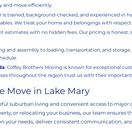
ly and move efficiently.
r is trained, background-checked, and experienced in ha
aluables. We treat your home and belongings with respect
ront estimates with no hidden fees. Our pricing is honest
ng and assembly to loading, transportation, and storage
hedule.
da
: Coffey Brothers Moving is known for exceptional custo
es throughout the region trust us with their important 
e Move in Lake Mary
ceful suburban living and convenient access to major 
erty, or relocating your business, our team ensures th
 your needs, deliver consistent communication, and 