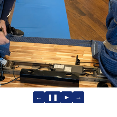
←
❚❚
►
→