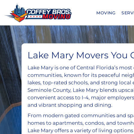
Skip
to
MOVING
SERV
content
Lake Mary Movers You 
Lake Mary is one of Central Florida’s mos
communities, known for its peaceful neig
lakes, top-rated schools, and strong loca
Seminole County, Lake Mary blends upscal
convenient access to I-4, major employers
and vibrant shopping and dining.
From modern gated communities and spac
homes to apartments, condos, and town
Lake Mary offers a variety of living options 