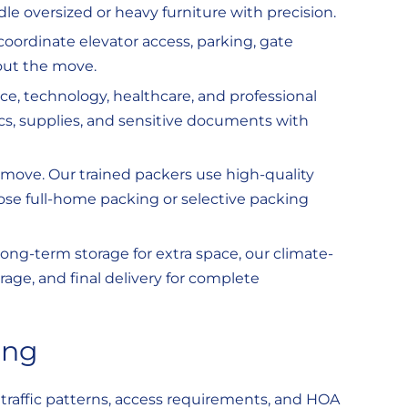
dle oversized or heavy furniture with precision.
oordinate elevator access, parking, gate
out the move.
ce, technology, healthcare, and professional
ics, supplies, and sensitive documents with
move. Our trained packers use high-quality
oose full-home packing or selective packing
ong-term storage for extra space, our climate-
orage, and final delivery for complete
ing
traffic patterns, access requirements, and HOA