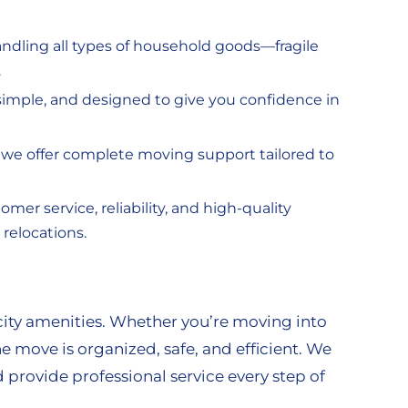
ndling all types of household goods—fragile
.
, simple, and designed to give you confidence in
, we offer complete moving support tailored to
mer service, reliability, and high-quality
relocations.
city amenities. Whether you’re moving into
e move is organized, safe, and efficient. We
provide professional service every step of