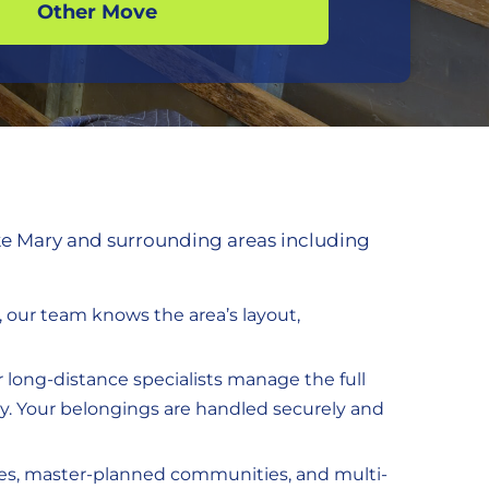
Other Move
ke Mary and surrounding areas including
, our team knows the area’s layout,
ur long-distance specialists manage the full
ey. Your belongings are handled securely and
mes, master-planned communities, and multi-