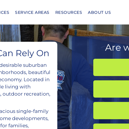
ICES
SERVICE AREAS
RESOURCES
ABOUT US
Are w
Can Rely On
t desirable suburban
hborhoods, beautiful
l economy. Located in
e living with
, outdoor recreation,
ious single-family
home developments,
for families,