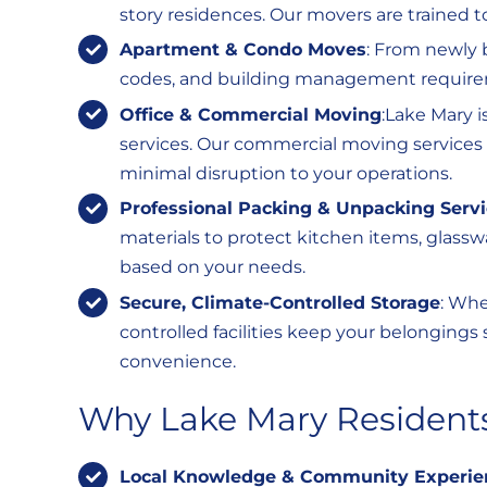
story residences. Our movers are trained to
Apartment & Condo Moves
: From newly 
codes, and building management require
Office & Commercial Moving
:Lake Mary i
services. Our commercial moving services i
minimal disruption to your operations.
Professional Packing & Unpacking Serv
materials to protect kitchen items, glassw
based on your needs.
Secure, Climate-Controlled Storage
: Whe
controlled facilities keep your belongings 
convenience.
Why Lake Mary Residents
Local Knowledge & Community Experie