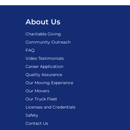
About Us
Charitable Giving
Community Outreach
FAQ
Video Testimonials
Career Application
Quality Assurance
Our Moving Experience
Our Movers
Our Truck Fleet
Licenses and Credentials
Safety
Contact Us