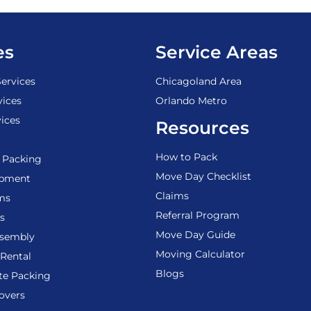
es
Service Areas
ervices
Chicagoland Area
vices
Orlando Metro
ices
Resources
How to Pack
 Packing
Move Day Checklist
ipment
Claims
ems
Referral Program
s
Move Day Guide
ssembly
Moving Calculator
Rental
Blogs
te Packing
overs