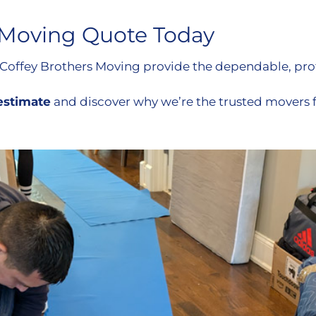
 Moving Quote Today
 Coffey Brothers Moving provide the dependable, prof
 estimate
and discover why we’re the trusted movers 