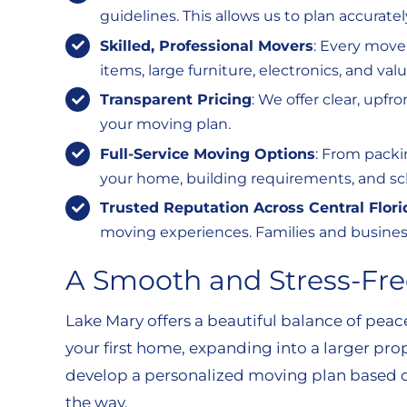
guidelines. This allows us to plan accurate
Skilled, Professional Movers
: Every move
items, large furniture, electronics, and v
Transparent Pricing
: We offer clear, upf
your moving plan.
Full-Service Moving Options
: From packi
your home, building requirements, and sc
Trusted Reputation Across Central Flori
moving experiences. Families and business
A Smooth and Stress-Fre
Lake Mary offers a beautiful balance of pea
your first home, expanding into a larger prop
develop a personalized moving plan based on
the way.