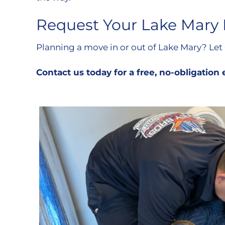
Request Your Lake Mary
Planning a move in or out of Lake Mary? Let
Contact us today for a free, no-obligation