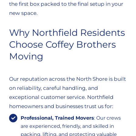
the first box packed to the final setup in your
new space.
Why Northfield Residents
Choose Coffey Brothers
Moving
Our reputation across the North Shore is built
on reliability, careful handling, and
exceptional customer service. Northfield
homeowners and businesses trust us for:
Professional, Trained Movers
: Our crews
are experienced, friendly, and skilled in
packing, lifting, and protecting valuable