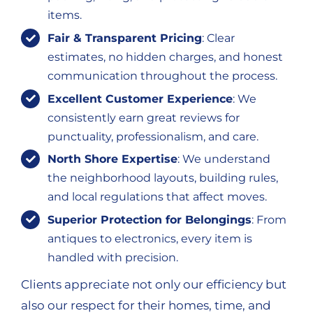
items.
Fair & Transparent Pricing
: Clear
estimates, no hidden charges, and honest
communication throughout the process.
Excellent Customer Experience
: We
consistently earn great reviews for
punctuality, professionalism, and care.
North Shore Expertise
: We understand
the neighborhood layouts, building rules,
and local regulations that affect moves.
Superior Protection for Belongings
: From
antiques to electronics, every item is
handled with precision.
Clients appreciate not only our efficiency but
also our respect for their homes, time, and