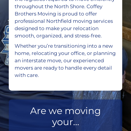
throughout the North Shore. Coffey
Brothers Moving is proud to offer
professional Northfield moving services
designed to make your relocation
smooth, organized, and stress-free.
Whether you’re transitioning into a new
home, relocating your office, or planning
an interstate move, our experienced
movers are ready to handle every detail
with care.
Are we moving
your...