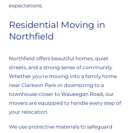
expectations.
Residential Moving in
Northfield
Northfield offers beautiful homes, quiet
streets, and a strong sense of community.
Whether you’re moving into a family home
near Clarkson Park or downsizing to a
townhouse closer to Waukegan Road, our
movers are equipped to handle every step of
your relocation.
We use protective materials to safeguard