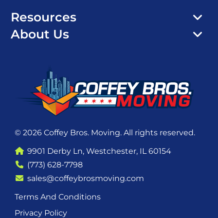
Resources
About Us
© 2026 Coffey Bros. Moving. All rights reserved.
9901 Derby Ln, Westchester, IL 60154
(773) 628-7798
sales@coffeybrosmoving.com
Terms And Conditions
Privacy Policy