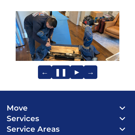
←
❚❚
►
→
Move
Services
Service Areas