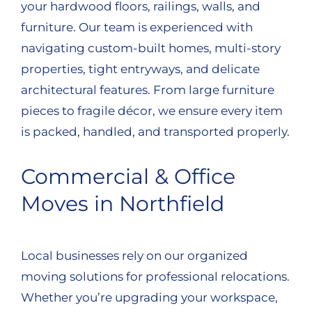
your hardwood floors, railings, walls, and
furniture. Our team is experienced with
navigating custom-built homes, multi-story
properties, tight entryways, and delicate
architectural features. From large furniture
pieces to fragile décor, we ensure every item
is packed, handled, and transported properly.
Commercial & Office
Moves in Northfield
Local businesses rely on our organized
moving solutions for professional relocations.
Whether you’re upgrading your workspace,