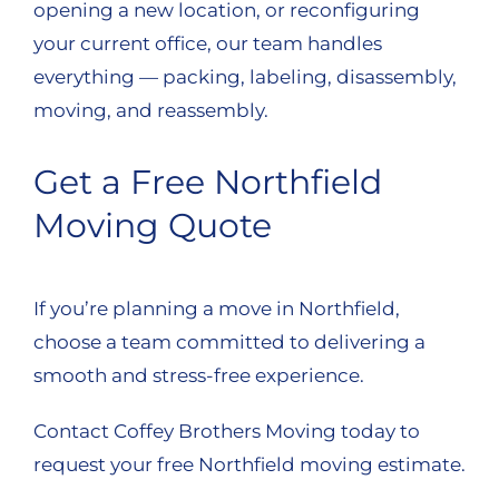
opening a new location, or reconfiguring
your current office, our team handles
everything — packing, labeling, disassembly,
moving, and reassembly.
Get a Free Northfield
Moving Quote
If you’re planning a move in Northfield,
choose a team committed to delivering a
smooth and stress-free experience.
Contact Coffey Brothers Moving today to
request your free Northfield moving estimate.