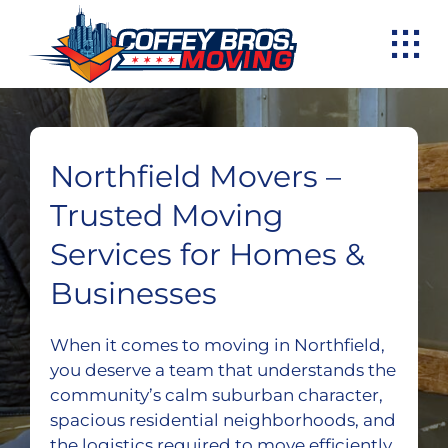
Skip
to
content
Northfield Movers –
Trusted Moving
Services for Homes &
Businesses
When it comes to moving in Northfield,
you deserve a team that understands the
community’s calm suburban character,
spacious residential neighborhoods, and
the logistics required to move efficiently