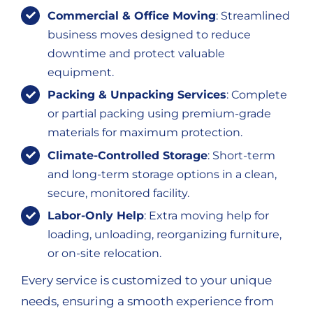
Commercial & Office Moving
: Streamlined
business moves designed to reduce
downtime and protect valuable
equipment.
Packing & Unpacking Services
: Complete
or partial packing using premium-grade
materials for maximum protection.
Climate-Controlled Storage
: Short-term
and long-term storage options in a clean,
secure, monitored facility.
Labor-Only Help
: Extra moving help for
loading, unloading, reorganizing furniture,
or on-site relocation.
Every service is customized to your unique
needs, ensuring a smooth experience from