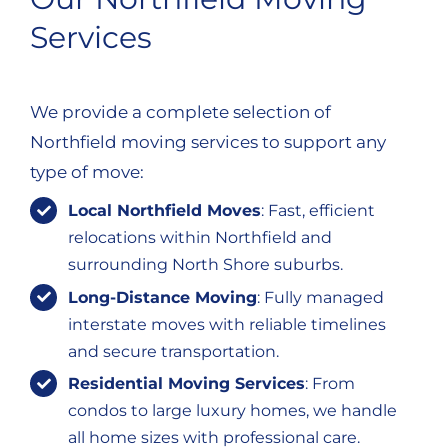
Services
We provide a complete selection of
Northfield moving services to support any
type of move:
Local Northfield Moves
: Fast, efficient
relocations within Northfield and
surrounding North Shore suburbs.
Long-Distance Moving
: Fully managed
interstate moves with reliable timelines
and secure transportation.
Residential Moving Services
: From
condos to large luxury homes, we handle
all home sizes with professional care.