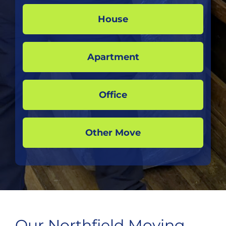
House
Apartment
Office
Other Move
Our Northfield Moving