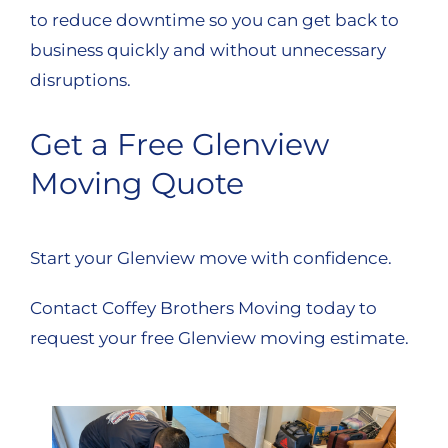
to reduce downtime so you can get back to
business quickly and without unnecessary
disruptions.
Get a Free Glenview
Moving Quote
Start your Glenview move with confidence.
Contact Coffey Brothers Moving today to
request your free Glenview moving estimate.