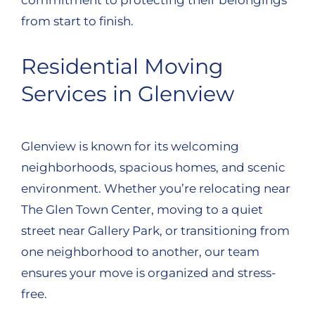
from start to finish.
Residential Moving
Services in Glenview
Glenview is known for its welcoming
neighborhoods, spacious homes, and scenic
environment. Whether you’re relocating near
The Glen Town Center, moving to a quiet
street near Gallery Park, or transitioning from
one neighborhood to another, our team
ensures your move is organized and stress-
free.