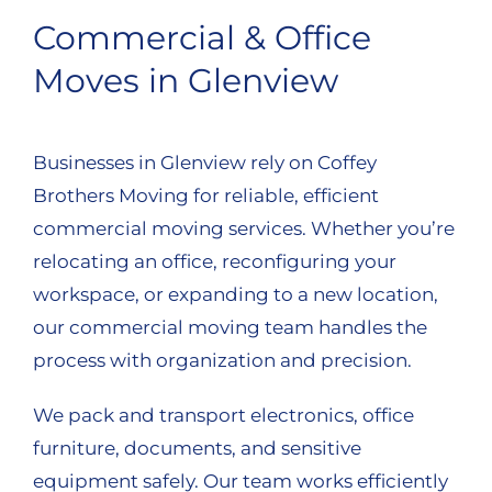
Commercial & Office
Moves in Glenview
Businesses in Glenview rely on Coffey
Brothers Moving for reliable, efficient
commercial moving services. Whether you’re
relocating an office, reconfiguring your
workspace, or expanding to a new location,
our commercial moving team handles the
process with organization and precision.
We pack and transport electronics, office
furniture, documents, and sensitive
equipment safely. Our team works efficiently