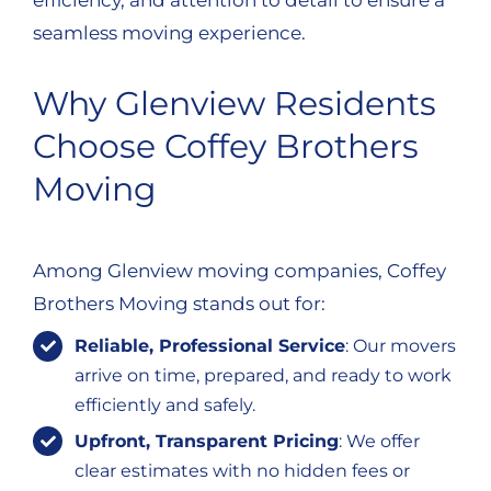
efficiency, and attention to detail to ensure a
seamless moving experience.
Why Glenview Residents
Choose Coffey Brothers
Moving
Among Glenview moving companies, Coffey
Brothers Moving stands out for:
Reliable, Professional Service
: Our movers
arrive on time, prepared, and ready to work
efficiently and safely.
Upfront, Transparent Pricing
: We offer
clear estimates with no hidden fees or