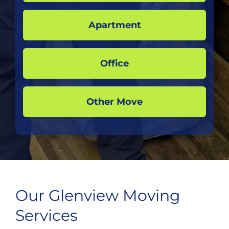
Apartment
Office
Other Move
Our Glenview Moving
Services