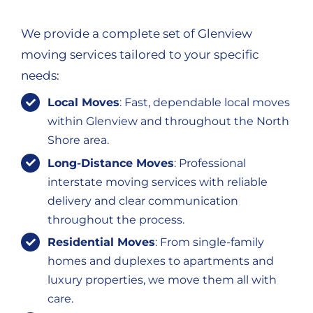
We provide a complete set of Glenview
moving services tailored to your specific
needs:
Local Moves
: Fast, dependable local moves
within Glenview and throughout the North
Shore area.
Long-Distance Moves
: Professional
interstate moving services with reliable
delivery and clear communication
throughout the process.
Residential Moves
: From single-family
homes and duplexes to apartments and
luxury properties, we move them all with
care.