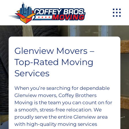
Skip
to
content
Glenview Movers –
Top-Rated Moving
Services
When you’re searching for dependable
Glenview movers, Coffey Brothers
Moving is the team you can count on for
a smooth, stress-free relocation. We
proudly serve the entire Glenview area
with high-quality moving services