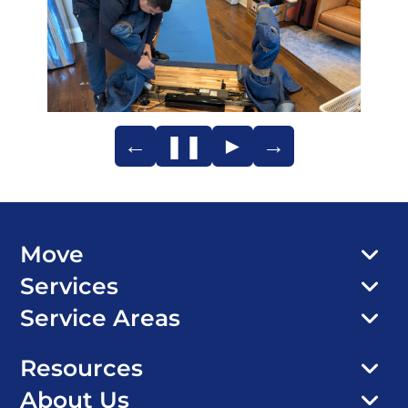
←
❚❚
►
→
Move
Services
Service Areas
Resources
About Us