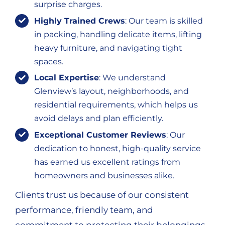
surprise charges.
Highly Trained Crews
: Our team is skilled
in packing, handling delicate items, lifting
heavy furniture, and navigating tight
spaces.
Local Expertise
: We understand
Glenview’s layout, neighborhoods, and
residential requirements, which helps us
avoid delays and plan efficiently.
Exceptional Customer Reviews
: Our
dedication to honest, high-quality service
has earned us excellent ratings from
homeowners and businesses alike.
Clients trust us because of our consistent
performance, friendly team, and
commitment to protecting their belongings