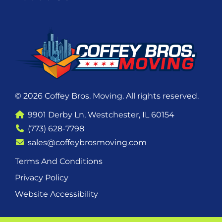
© 2026 Coffey Bros. Moving. All rights reserved.
9901 Derby Ln, Westchester, IL 60154
(773) 628-7798
sales@coffeybrosmoving.com
Terms And Conditions
Privacy Policy
Website Accessibility