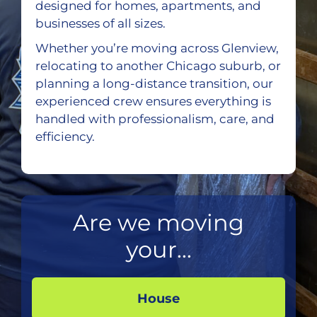
designed for homes, apartments, and
businesses of all sizes.
Whether you’re moving across Glenview,
relocating to another Chicago suburb, or
planning a long-distance transition, our
experienced crew ensures everything is
handled with professionalism, care, and
efficiency.
Are we moving
your...
House