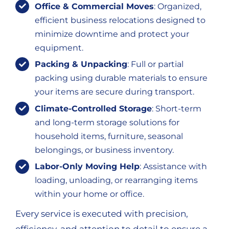
Office & Commercial Moves
: Organized,
efficient business relocations designed to
minimize downtime and protect your
equipment.
Packing & Unpacking
: Full or partial
packing using durable materials to ensure
your items are secure during transport.
Climate-Controlled Storage
: Short-term
and long-term storage solutions for
household items, furniture, seasonal
belongings, or business inventory.
Labor-Only Moving Help
: Assistance with
loading, unloading, or rearranging items
within your home or office.
Every service is executed with precision,