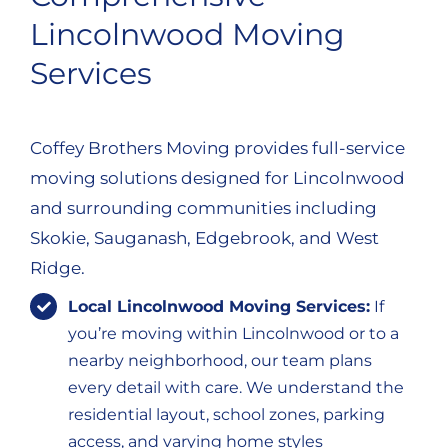
Lincolnwood Moving
Services
Coffey Brothers Moving provides full-service
moving solutions designed for Lincolnwood
and surrounding communities including
Skokie, Sauganash, Edgebrook, and West
Ridge.
Local Lincolnwood Moving Services:
If
you’re moving within Lincolnwood or to a
nearby neighborhood, our team plans
every detail with care. We understand the
residential layout, school zones, parking
access, and varying home styles