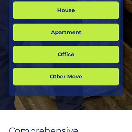
House
Apartment
Office
Other Move
Comprehensive