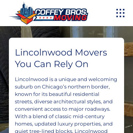
Skip
to
content
Lincolnwood Movers
You Can Rely On
Lincolnwood is a unique and welcoming
suburb on Chicago’s northern border,
known for its beautiful residential
streets, diverse architectural styles, and
convenient access to major roadways.
With a blend of classic mid-century
homes, updated luxury properties, and
quiet tree-lined blocks, Lincolnwood