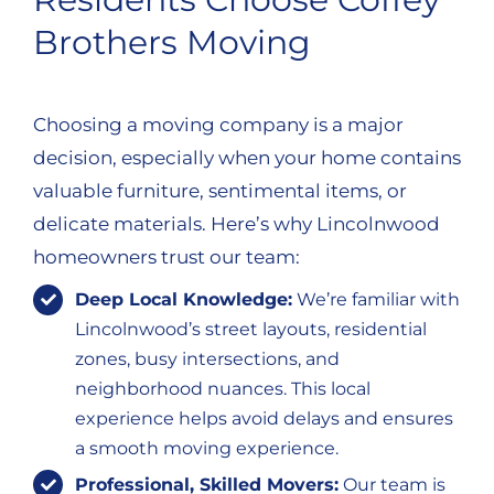
Brothers Moving
Choosing a moving company is a major
decision, especially when your home contains
valuable furniture, sentimental items, or
delicate materials. Here’s why Lincolnwood
homeowners trust our team:
Deep Local Knowledge:
We’re familiar with
Lincolnwood’s street layouts, residential
zones, busy intersections, and
neighborhood nuances. This local
experience helps avoid delays and ensures
a smooth moving experience.
Professional, Skilled Movers:
Our team is