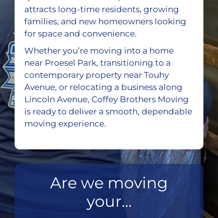
attracts long-time residents, growing
families, and new homeowners looking
for space and convenience.
Whether you’re moving into a home
near Proesel Park, transitioning to a
contemporary property near Touhy
Avenue, or relocating a business along
Lincoln Avenue, Coffey Brothers Moving
is ready to deliver a smooth, dependable
moving experience.
Are we moving
your...