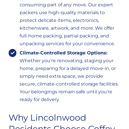
consuming part of any move. Our expert
packers use high-quality materials to
protect delicate items, electronics,
kitchenware, artwork, and more. We offer
full-home packing, partial packing, and
unpacking services for your convenience.
Climate-Controlled Storage Options:
Whether you’re renovating, staging your
home, preparing for a delayed move-in, or
simply need extra space, we provide
secure, climate-controlled storage facilities.
Your belongings remain safe until you’re
ready for delivery.
Why Lincolnwood
Residents Choose Coffey