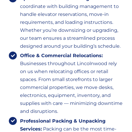
coordinate with building management to
handle elevator reservations, move-in
requirements, and loading instructions.
Whether you’re downsizing or upgrading,
our team ensures a streamlined process
designed around your building’s schedule.
Office & Commercial Relocations:
Businesses throughout Lincolnwood rely
on us when relocating offices or retail
spaces. From small storefronts to larger
commercial properties, we move desks,
electronics, equipment, inventory, and
supplies with care — minimizing downtime
and disruptions.
Professional Packing & Unpacking
Services:
Packing can be the most time-