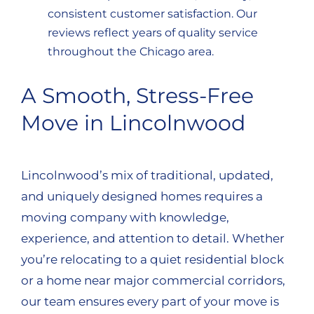
consistent customer satisfaction. Our
reviews reflect years of quality service
throughout the Chicago area.
A Smooth, Stress-Free
Move in Lincolnwood
Lincolnwood’s mix of traditional, updated,
and uniquely designed homes requires a
moving company with knowledge,
experience, and attention to detail. Whether
you’re relocating to a quiet residential block
or a home near major commercial corridors,
our team ensures every part of your move is