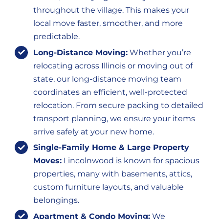
throughout the village. This makes your
local move faster, smoother, and more
predictable.
Long-Distance Moving:
Whether you’re
relocating across Illinois or moving out of
state, our long-distance moving team
coordinates an efficient, well-protected
relocation. From secure packing to detailed
transport planning, we ensure your items
arrive safely at your new home.
Single-Family Home & Large Property
Moves:
Lincolnwood is known for spacious
properties, many with basements, attics,
custom furniture layouts, and valuable
belongings.
Apartment & Condo Moving:
We