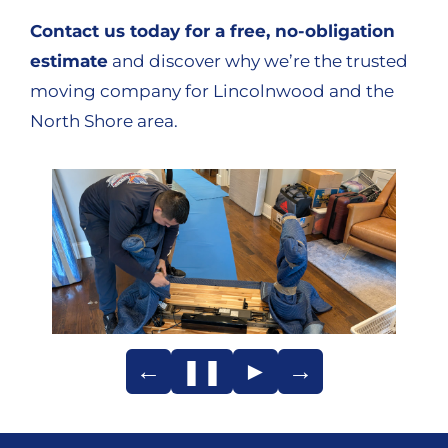
Contact us today for a free, no-obligation
estimate
and discover why we’re the trusted
moving company for Lincolnwood and the
North Shore area.
←
❚❚
►
→