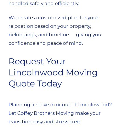
handled safely and efficiently.
We create a customized plan for your
relocation based on your property,
belongings, and timeline — giving you
confidence and peace of mind.
Request Your
Lincolnwood Moving
Quote Today
Planning a move in or out of Lincolnwood?
Let Coffey Brothers Moving make your
transition easy and stress-free.