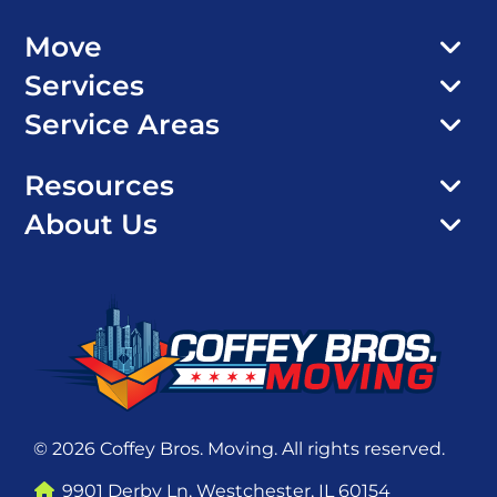
Move
Services
Service Areas
Resources
About Us
© 2026 Coffey Bros. Moving. All rights reserved.
9901 Derby Ln, Westchester, IL 60154