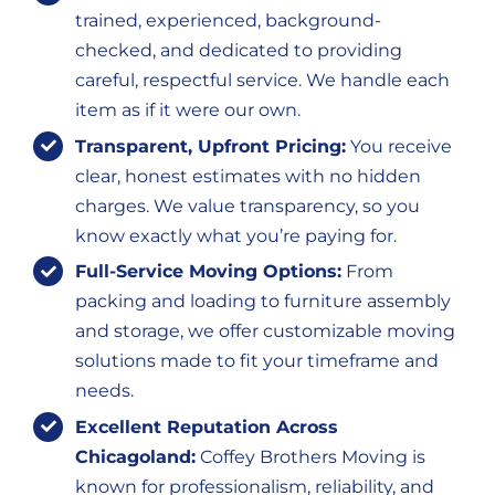
trained, experienced, background-
checked, and dedicated to providing
careful, respectful service. We handle each
item as if it were our own.
Transparent, Upfront Pricing:
You receive
clear, honest estimates with no hidden
charges. We value transparency, so you
know exactly what you’re paying for.
Full-Service Moving Options:
From
packing and loading to furniture assembly
and storage, we offer customizable moving
solutions made to fit your timeframe and
needs.
Excellent Reputation Across
Chicagoland:
Coffey Brothers Moving is
known for professionalism, reliability, and