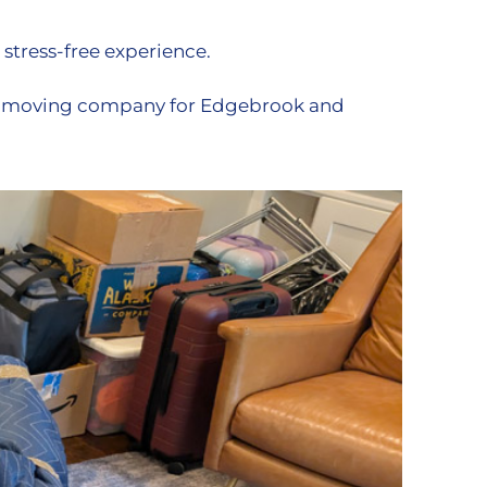
 stress-free experience.
ed moving company for Edgebrook and