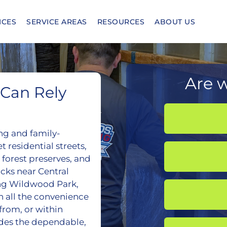
ICES
SERVICE AREAS
RESOURCES
ABOUT US
Are w
Can Rely
ng and family-
 residential streets,
 forest preserves, and
cks near Central
ng Wildwood Park,
h all the convenience
 from, or within
des the dependable,