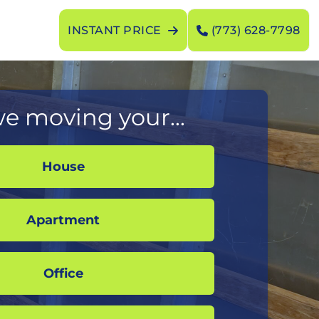
INSTANT PRICE
(773) 628-7798
e moving your...
House
Apartment
Office