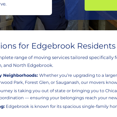
ve.
tions for Edgebrook Residents
plete range of moving services tailored specifically
, and North Edgebrook.
by Neighborhoods:
Whether you’re upgrading to a large
wood Park, Forest Glen, or Sauganash, our movers know 
journey is taking you out of state or bringing you to C
 coordination — ensuring your belongings reach your ne
ng:
Edgebrook is known for its spacious single-family ho