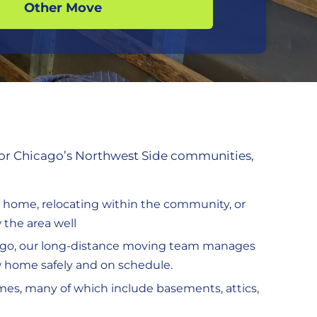
Other Move
 for Chicago’s Northwest Side communities,
r home, relocating within the community, or
the area well
hicago, our long-distance moving team manages
w home safely and on schedule.
mes, many of which include basements, attics,