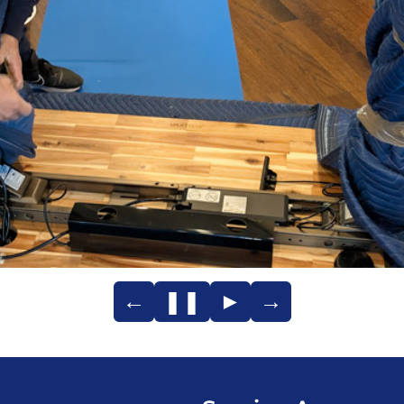
←
❚❚
►
→