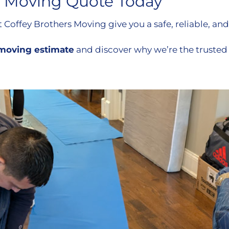
 Moving Quote Today
Coffey Brothers Moving give you a safe, reliable, and
n moving estimate
and discover why we’re the trust