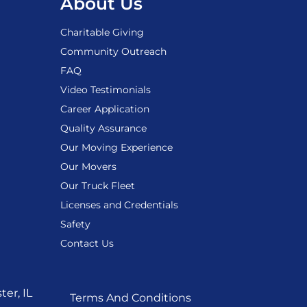
About Us
Charitable Giving
Community Outreach
FAQ
Video Testimonials
Career Application
Quality Assurance
Our Moving Experience
Our Movers
Our Truck Fleet
Licenses and Credentials
Safety
Contact Us
er, IL
Terms And Conditions