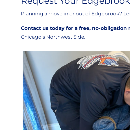
Request Your Edgebrook
Planning a move in or out of Edgebrook? Let 
Contact us today for a free, no-obligatio
Chicago’s Northwest Side.