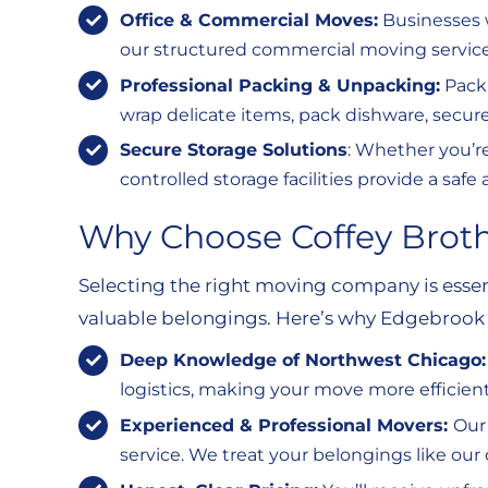
Office & Commercial Moves:
Businesses w
our structured commercial moving service
Professional Packing & Unpacking:
Packi
wrap delicate items, pack dishware, secure
Secure Storage Solutions
: Whether you’r
controlled storage facilities provide a sa
Why Choose Coffey Brot
Selecting the right moving company is essen
valuable belongings. Here’s why Edgebrook r
Deep Knowledge of Northwest Chicago
logistics, making your move more efficient
Experienced & Professional Movers:
Our
service. We treat your belongings like our