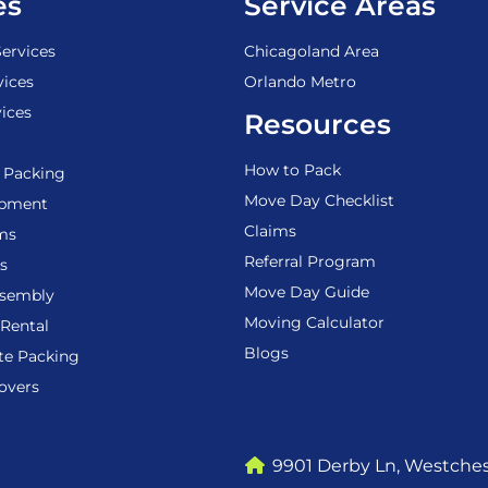
es
Service Areas
ervices
Chicagoland Area
vices
Orlando Metro
ices
Resources
How to Pack
 Packing
Move Day Checklist
ipment
Claims
ems
Referral Program
s
Move Day Guide
ssembly
Moving Calculator
Rental
Blogs
te Packing
overs
9901 Derby Ln, Westchest