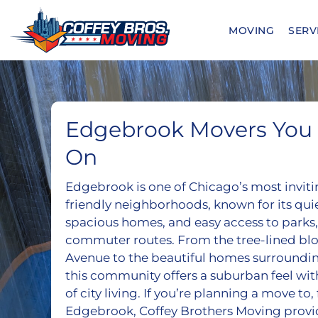
Skip
to
MOVING
SERV
content
Edgebrook Movers You 
On
Edgebrook is one of Chicago’s most inviti
friendly neighborhoods, known for its quiet
spacious homes, and easy access to parks,
commuter routes. From the tree-lined blo
Avenue to the beautiful homes surroundi
this community offers a suburban feel wit
of city living. If you’re planning a move to,
Edgebrook, Coffey Brothers Moving provi