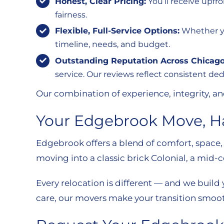
Honest, Clear Pricing:
You’ll receive upfr
fairness.
Flexible, Full-Service Options:
Whether you
timeline, needs, and budget.
Outstanding Reputation Across Chicago
service. Our reviews reflect consistent de
Our combination of experience, integrity, an
Your Edgebrook Move, H
Edgebrook offers a blend of comfort, space
moving into a classic brick Colonial, a mid-
Every relocation is different — and we build
care, our movers make your transition smooth