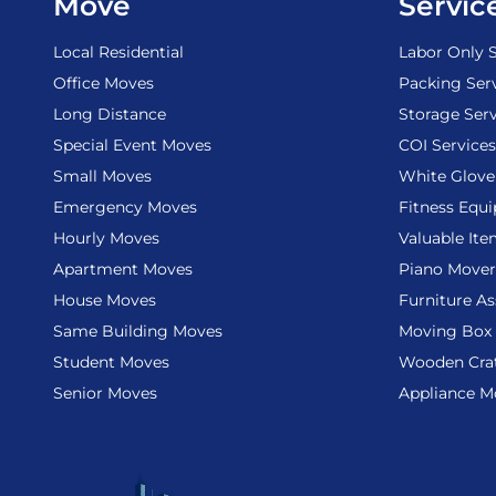
Move
Servic
Local Residential
Labor Only S
Office Moves
Packing Ser
Long Distance
Storage Serv
Special Event Moves
COI Services
Small Moves
White Glove
Emergency Moves
Fitness Equ
Hourly Moves
Valuable It
Apartment Moves
Piano Mover
House Moves
Furniture A
Same Building Moves
Moving Box 
Student Moves
Wooden Cra
Senior Moves
Appliance M