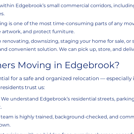
ithin Edgebrook’s small commercial corridors, includi
s.
ng is one of the most time-consuming parts of any move
 artwork, and protect furniture.
e renovating, downsizing, staging your home for sale, or
fe and convenient solution. We can pick up, store, and del
hers Moving in Edgebrook?
tial for a safe and organized relocation — especiall
esidents trust us:
:
We understand Edgebrook’s residential streets, parkin
.
 team is highly trained, background-checked, and commi
 own.