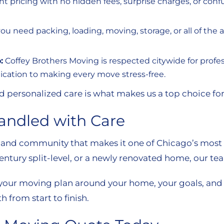
ont pricing with no hidden fees, surprise charges, or co
 need packing, loading, moving, storage, or all of the a
:
Coffey Brothers Moving is respected citywide for profess
dication to making every move stress-free.
d personalized care is what makes us a top choice for
andled with Care
, and community that makes it one of Chicago’s most
century split-level, or a newly renovated home, our te
 your moving plan around your home, your goals, and y
 from start to finish.