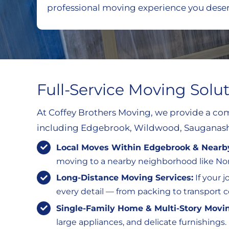
professional moving experience you deser
Full-Service Moving Solu
At Coffey Brothers Moving, we provide a com
including Edgebrook, Wildwood, Sauganash
Local Moves Within Edgebrook & Near
moving to a nearby neighborhood like Nor
Long-Distance Moving Services:
If your 
every detail — from packing to transport
Single-Family Home & Multi-Story Movi
large appliances, and delicate furnishings.