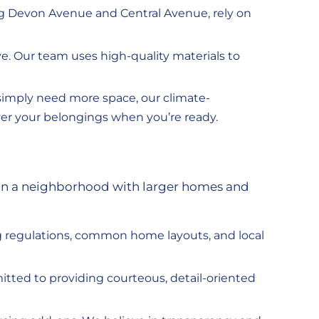
ng Devon Avenue and Central Avenue, rely on
. Our team uses high-quality materials to
 simply need more space, our climate-
iver your belongings when you’re ready.
y in a neighborhood with larger homes and
g regulations, common home layouts, and local
tted to providing courteous, detail-oriented