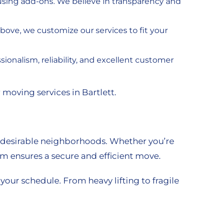
nfusing add-ons. We believe in transparency and
bove, we customize our services to fit your
ionalism, reliability, and excellent customer
 moving services in Bartlett.
 desirable neighborhoods. Whether you’re
am ensures a secure and efficient move.
our schedule. From heavy lifting to fragile