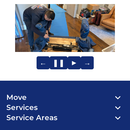
←
❚❚
►
→
Move
Services
Service Areas