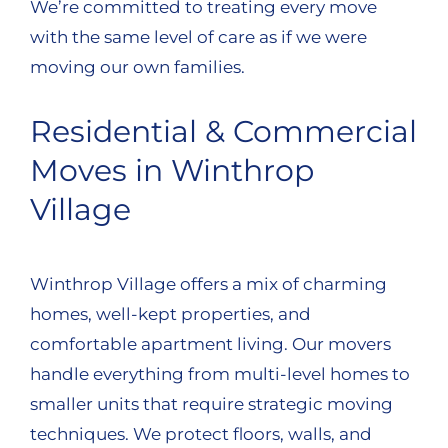
We’re committed to treating every move
with the same level of care as if we were
moving our own families.
Residential & Commercial
Moves in Winthrop
Village
Winthrop Village offers a mix of charming
homes, well-kept properties, and
comfortable apartment living. Our movers
handle everything from multi-level homes to
smaller units that require strategic moving
techniques. We protect floors, walls, and