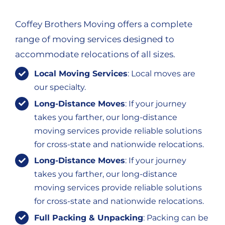
Coffey Brothers Moving offers a complete
range of moving services designed to
accommodate relocations of all sizes.
Local Moving Services
: Local moves are
our specialty.
Long-Distance Moves
: If your journey
takes you farther, our long-distance
moving services provide reliable solutions
for cross-state and nationwide relocations.
Long-Distance Moves
: If your journey
takes you farther, our long-distance
moving services provide reliable solutions
for cross-state and nationwide relocations.
Full Packing & Unpacking
: Packing can be