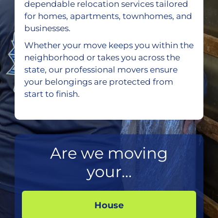
dependable relocation services tailored
for homes, apartments, townhomes, and
businesses.
Whether your move keeps you within the
neighborhood or takes you across the
state, our professional movers ensure
your belongings are protected from
start to finish.
Are we moving
your...
House