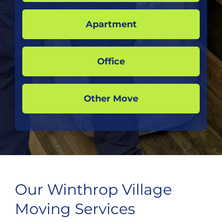
Apartment
Office
Other Move
Our Winthrop Village
Moving Services