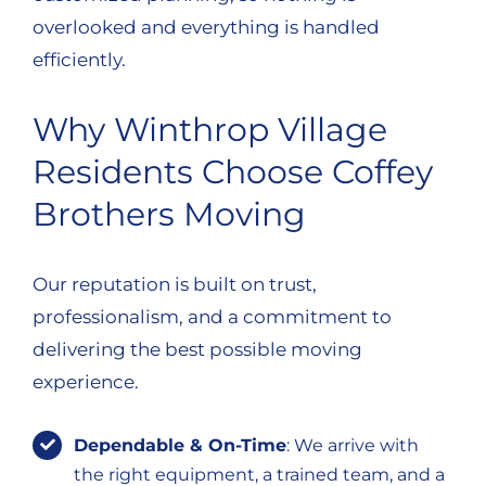
overlooked and everything is handled
efficiently.
Why Winthrop Village
Residents Choose Coffey
Brothers Moving
Our reputation is built on trust,
professionalism, and a commitment to
delivering the best possible moving
experience.
Dependable & On-Time
: We arrive with
the right equipment, a trained team, and a