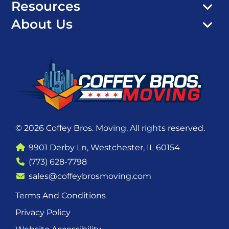
Resources
About Us
© 2026 Coffey Bros. Moving. All rights reserved.
9901 Derby Ln, Westchester, IL 60154
(773) 628-7798
sales@coffeybrosmoving.com
Terms And Conditions
Privacy Policy