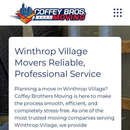
Skip
to
content
Winthrop Village
Movers Reliable,
Professional Service
Planning a move in Winthrop Village?
Coffey Brothers Moving is here to make
the process smooth, efficient, and
completely stress-free. As one of the
most trusted moving companies serving
Winthrop Village, we provide