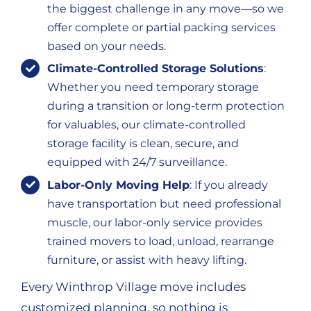
the biggest challenge in any move—so we
offer complete or partial packing services
based on your needs.
Climate-Controlled Storage Solutions
:
Whether you need temporary storage
during a transition or long-term protection
for valuables, our climate-controlled
storage facility is clean, secure, and
equipped with 24/7 surveillance.
Labor-Only Moving Help
: If you already
have transportation but need professional
muscle, our labor-only service provides
trained movers to load, unload, rearrange
furniture, or assist with heavy lifting.
Every Winthrop Village move includes
customized planning, so nothing is