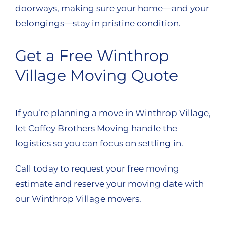
doorways, making sure your home—and your
belongings—stay in pristine condition.
Get a Free Winthrop
Village Moving Quote
If you’re planning a move in Winthrop Village,
let Coffey Brothers Moving handle the
logistics so you can focus on settling in.
Call today to request your free moving
estimate and reserve your moving date with
our Winthrop Village movers.