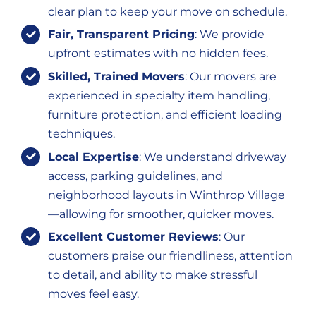
clear plan to keep your move on schedule.
Fair, Transparent Pricing
: We provide
upfront estimates with no hidden fees.
Skilled, Trained Movers
: Our movers are
experienced in specialty item handling,
furniture protection, and efficient loading
techniques.
Local Expertise
: We understand driveway
access, parking guidelines, and
neighborhood layouts in Winthrop Village
—allowing for smoother, quicker moves.
Excellent Customer Reviews
: Our
customers praise our friendliness, attention
to detail, and ability to make stressful
moves feel easy.