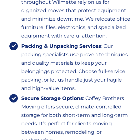
throughout Wilmette rely on us for
organized moves that protect equipment
and minimize downtime. We relocate office
furniture, files, electronics, and specialized
equipment with careful attention.
Packing & Unpacking Services
: Our
packing specialists use proven techniques
and quality materials to keep your
belongings protected. Choose full-service
packing, or let us handle just your fragile
and high-value items.
Secure Storage Options
: Coffey Brothers
Moving offers secure, climate-controlled
storage for both short-term and long-term
needs. It’s perfect for clients moving
between homes, remodeling, or