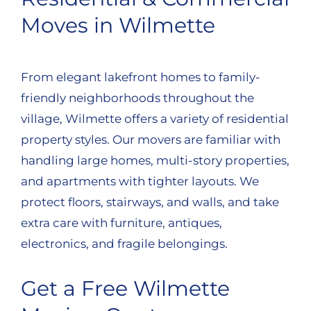
Moves in Wilmette
From elegant lakefront homes to family-
friendly neighborhoods throughout the
village, Wilmette offers a variety of residential
property styles. Our movers are familiar with
handling large homes, multi-story properties,
and apartments with tighter layouts. We
protect floors, stairways, and walls, and take
extra care with furniture, antiques,
electronics, and fragile belongings.
Get a Free Wilmette