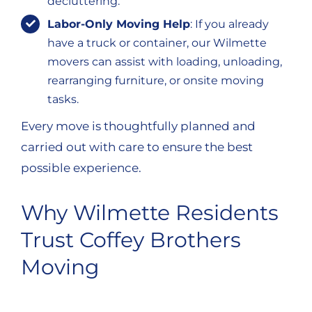
decluttering.
Labor-Only Moving Help
: If you already
have a truck or container, our Wilmette
movers can assist with loading, unloading,
rearranging furniture, or onsite moving
tasks.
Every move is thoughtfully planned and
carried out with care to ensure the best
possible experience.
Why Wilmette Residents
Trust Coffey Brothers
Moving