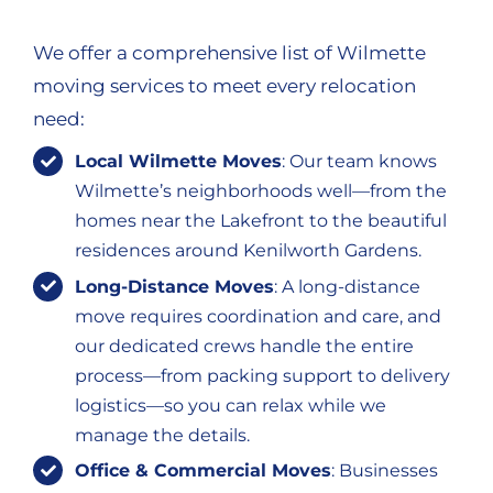
We offer a comprehensive list of Wilmette
moving services to meet every relocation
need:
Local Wilmette Moves
: Our team knows
Wilmette’s neighborhoods well—from the
homes near the Lakefront to the beautiful
residences around Kenilworth Gardens.
Long-Distance Moves
: A long-distance
move requires coordination and care, and
our dedicated crews handle the entire
process—from packing support to delivery
logistics—so you can relax while we
manage the details.
Office & Commercial Moves
: Businesses