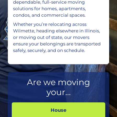
dependable, full-service moving
solutions for homes, apartments,
condos, and commercial spaces.
Whether you’re relocating across
Wilmette, heading elsewhere in Illinois,
or moving out of state, our movers
ensure your belongings are transported
safely, securely, and on schedule.
Are we moving
your...
House