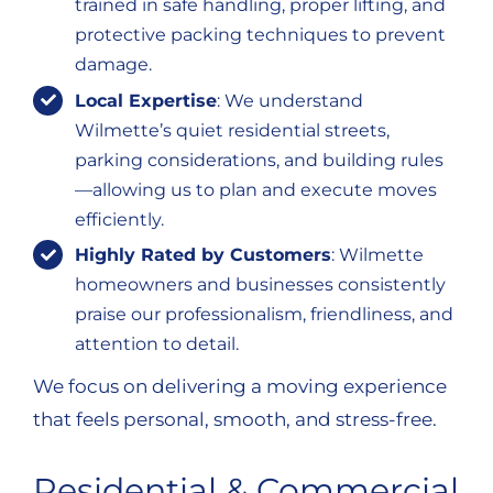
trained in safe handling, proper lifting, and
protective packing techniques to prevent
damage.
Local Expertise
: We understand
Wilmette’s quiet residential streets,
parking considerations, and building rules
—allowing us to plan and execute moves
efficiently.
Highly Rated by Customers
: Wilmette
homeowners and businesses consistently
praise our professionalism, friendliness, and
attention to detail.
We focus on delivering a moving experience
that feels personal, smooth, and stress-free.
Residential & Commercial