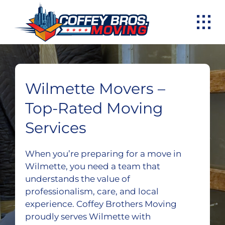
Skip
to
content
Wilmette Movers –
Top-Rated Moving
Services
When you’re preparing for a move in
Wilmette, you need a team that
understands the value of
professionalism, care, and local
experience. Coffey Brothers Moving
proudly serves Wilmette with