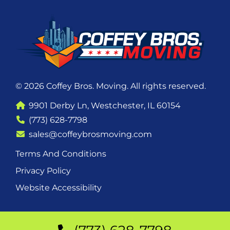
© 2026 Coffey Bros. Moving. All rights reserved.
9901 Derby Ln, Westchester, IL 60154
(773) 628-7798
sales@coffeybrosmoving.com
Terms And Conditions
Privacy Policy
Website Accessibility