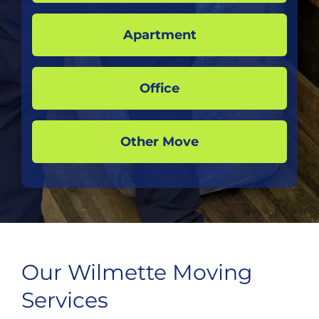
Apartment
Office
Other Move
Our Wilmette Moving
Services