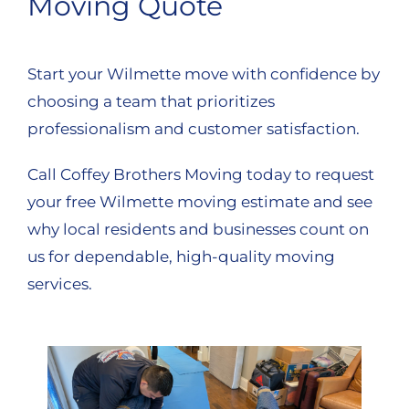
Moving Quote
Start your Wilmette move with confidence by
choosing a team that prioritizes
professionalism and customer satisfaction.
Call Coffey Brothers Moving today to request
your free Wilmette moving estimate and see
why local residents and businesses count on
us for dependable, high-quality moving
services.