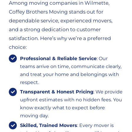
Among moving companies in Wilmette,
Coffey Brothers Moving stands out for
dependable service, experienced movers,
and a strong dedication to customer
satisfaction. Here’s why we’re a preferred
choice:
Professional & Reliable Service
: Our
teams arrive on time, communicate clearly,
and treat your home and belongings with
respect.
Transparent & Honest Pricing
: We provide
upfront estimates with no hidden fees. You
know exactly what to expect before
moving day.
Skilled, Trained Movers
: Every mover is