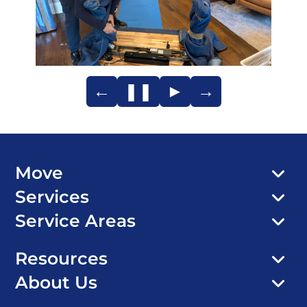
←
❚❚
►
→
Move
Services
Service Areas
Resources
About Us