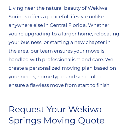
Living near the natural beauty of Wekiwa
Springs offers a peaceful lifestyle unlike
anywhere else in Central Florida. Whether
you’re upgrading to a larger home, relocating
your business, or starting a new chapter in
the area, our team ensures your move is
handled with professionalism and care. We
create a personalized moving plan based on
your needs, home type, and schedule to
ensure a flawless move from start to finish.
Request Your Wekiwa
Springs Moving Quote