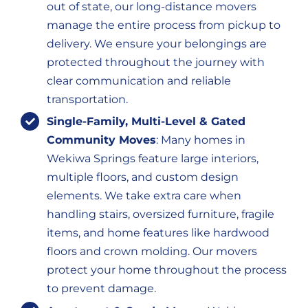
out of state, our long-distance movers
manage the entire process from pickup to
delivery. We ensure your belongings are
protected throughout the journey with
clear communication and reliable
transportation.
Single-Family, Multi-Level & Gated
Community Moves
: Many homes in
Wekiwa Springs feature large interiors,
multiple floors, and custom design
elements. We take extra care when
handling stairs, oversized furniture, fragile
items, and home features like hardwood
floors and crown molding. Our movers
protect your home throughout the process
to prevent damage.