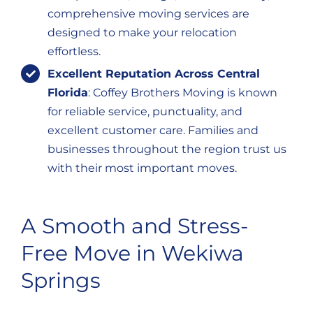
comprehensive moving services are
designed to make your relocation
effortless.
Excellent Reputation Across Central
Florida
: Coffey Brothers Moving is known
for reliable service, punctuality, and
excellent customer care. Families and
businesses throughout the region trust us
with their most important moves.
A Smooth and Stress-
Free Move in Wekiwa
Springs