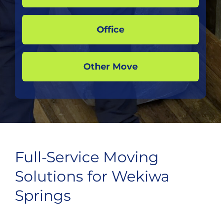
Office
Other Move
Full-Service Moving
Solutions for Wekiwa
Springs