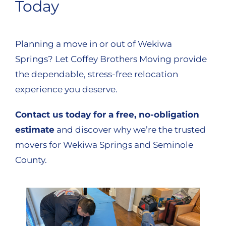
Today
Planning a move in or out of Wekiwa
Springs? Let Coffey Brothers Moving provide
the dependable, stress-free relocation
experience you deserve.
Contact us today for a free, no-obligation
estimate
and discover why we’re the trusted
movers for Wekiwa Springs and Seminole
County.