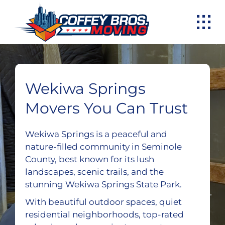
Skip
to
content
Wekiwa Springs
Movers You Can Trust
Wekiwa Springs is a peaceful and
nature-filled community in Seminole
County, best known for its lush
landscapes, scenic trails, and the
stunning Wekiwa Springs State Park.
With beautiful outdoor spaces, quiet
residential neighborhoods, top-rated