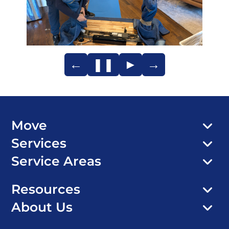
←
❚❚
►
→
Move
Services
Service Areas
Resources
About Us