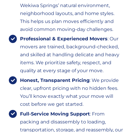
Wekiwa Springs’ natural environment,
neighborhood layouts, and home styles.
This helps us plan moves efficiently and
avoid common moving-day challenges.
Professional & Experienced Movers
: Our
movers are trained, background-checked,
and skilled at handling delicate and heavy
items. We prioritize safety, respect, and
quality at every stage of your move.
Honest, Transparent Pricing
: We provide
clear, upfront pricing with no hidden fees.
You’ll know exactly what your move will
cost before we get started.
Full-Service Moving Support
: From
packing and disassembly to loading,
transportation, storage, and reassembly, our