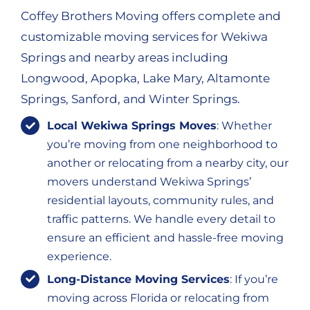
Coffey Brothers Moving offers complete and
customizable moving services for Wekiwa
Springs and nearby areas including
Longwood, Apopka, Lake Mary, Altamonte
Springs, Sanford, and Winter Springs.
Local Wekiwa Springs Moves
: Whether
you’re moving from one neighborhood to
another or relocating from a nearby city, our
movers understand Wekiwa Springs’
residential layouts, community rules, and
traffic patterns. We handle every detail to
ensure an efficient and hassle-free moving
experience.
Long-Distance Moving Services
: If you’re
moving across Florida or relocating from