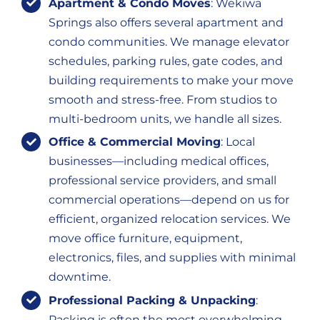
Apartment & Condo Moves
: Wekiwa
Springs also offers several apartment and
condo communities. We manage elevator
schedules, parking rules, gate codes, and
building requirements to make your move
smooth and stress-free. From studios to
multi-bedroom units, we handle all sizes.
Office & Commercial Moving
: Local
businesses—including medical offices,
professional service providers, and small
commercial operations—depend on us for
efficient, organized relocation services. We
move office furniture, equipment,
electronics, files, and supplies with minimal
downtime.
Professional Packing & Unpacking
:
Packing is often the most overwhelming