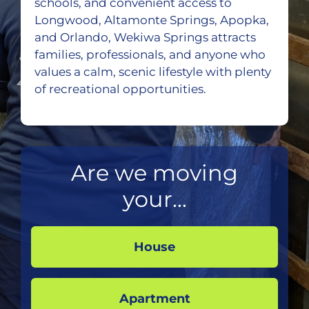
schools, and convenient access to
Longwood, Altamonte Springs, Apopka,
and Orlando, Wekiwa Springs attracts
families, professionals, and anyone who
values a calm, scenic lifestyle with plenty
of recreational opportunities.
Are we moving
your...
House
Apartment