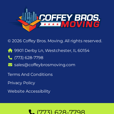
© 2026 Coffey Bros. Moving. All rights reserved.
9901 Derby Ln, Westchester, IL 60154
(773) 628-7798
sales@coffeybrosmoving.com
Terms And Conditions
Privacy Policy
Website Accessibility
(773) 628-7798
(773) 628-7798