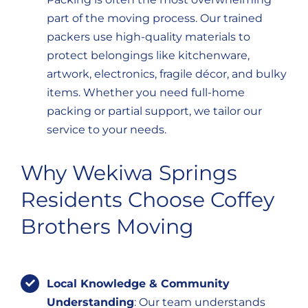
part of the moving process. Our trained
packers use high-quality materials to
protect belongings like kitchenware,
artwork, electronics, fragile décor, and bulky
items. Whether you need full-home
packing or partial support, we tailor our
service to your needs.
Why Wekiwa Springs
Residents Choose Coffey
Brothers Moving
Local Knowledge & Community
Understanding
: Our team understands