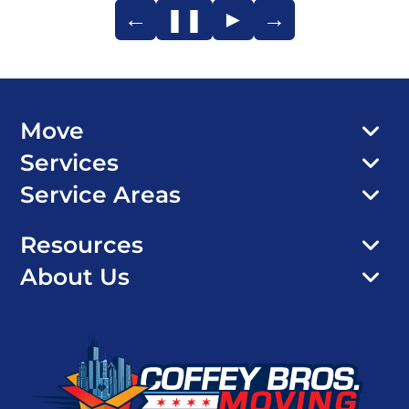
←
❚❚
►
→
Move
Services
Service Areas
Resources
About Us