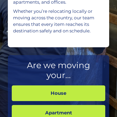
apartments, and offices.
Whether you’re relocating locally or
moving across the country, our team
ensures that every item reaches its
destination safely and on schedule.
Are we moving
your...
House
Apartment