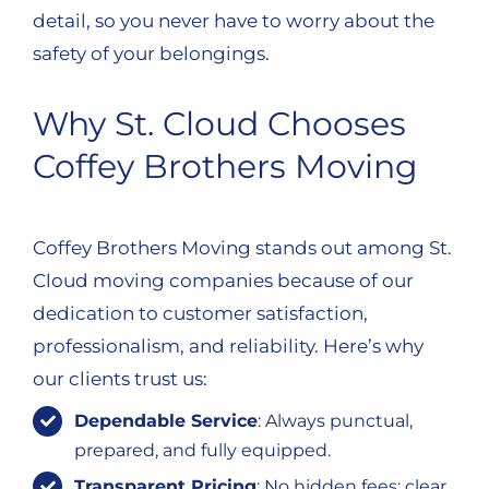
detail, so you never have to worry about the
safety of your belongings.
Why St. Cloud Chooses
Coffey Brothers Moving
Coffey Brothers Moving stands out among St.
Cloud moving companies because of our
dedication to customer satisfaction,
professionalism, and reliability. Here’s why
our clients trust us:
Dependable Service
: Always punctual,
prepared, and fully equipped.
Transparent Pricing
: No hidden fees; clear,