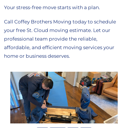
Your stress-free move starts with a plan.
Call Coffey Brothers Moving today to schedule
your free St. Cloud moving estimate. Let our
professional team provide the reliable,
affordable, and efficient moving services your
home or business deserves.