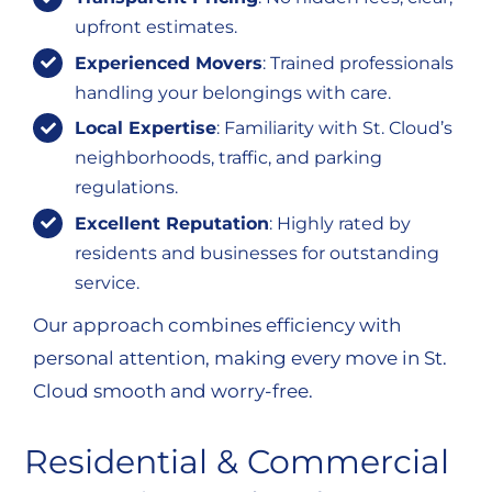
upfront estimates.
Experienced Movers
: Trained professionals
handling your belongings with care.
Local Expertise
: Familiarity with St. Cloud’s
neighborhoods, traffic, and parking
regulations.
Excellent Reputation
: Highly rated by
residents and businesses for outstanding
service.
Our approach combines efficiency with
personal attention, making every move in St.
Cloud smooth and worry-free.
Residential & Commercial