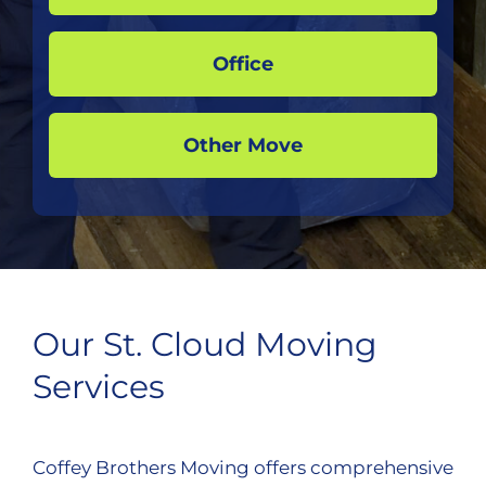
Office
Other Move
Our St. Cloud Moving
Services
Coffey Brothers Moving offers comprehensive