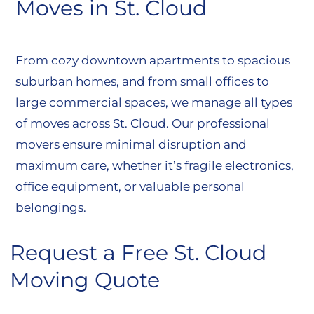
Moves in St. Cloud
From cozy downtown apartments to spacious
suburban homes, and from small offices to
large commercial spaces, we manage all types
of moves across St. Cloud. Our professional
movers ensure minimal disruption and
maximum care, whether it’s fragile electronics,
office equipment, or valuable personal
belongings.
Request a Free St. Cloud
Moving Quote