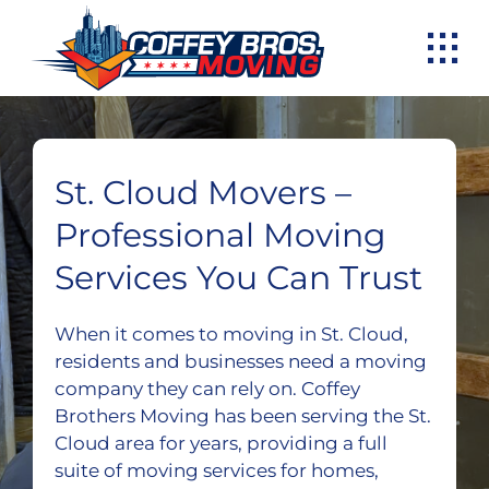
Skip
to
content
St. Cloud Movers –
Professional Moving
Services You Can Trust
When it comes to moving in St. Cloud,
residents and businesses need a moving
company they can rely on. Coffey
Brothers Moving has been serving the St.
Cloud area for years, providing a full
suite of moving services for homes,