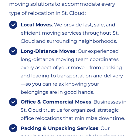
moving solutions to accommodate every
type of relocation in St. Cloud:
Local Moves
: We provide fast, safe, and
efficient moving services throughout St.
Cloud and surrounding neighborhoods.
Long-Distance Moves
: Our experienced
long-distance moving team coordinates
every aspect of your move—from packing
and loading to transportation and delivery
—so you can relax knowing your
belongings are in good hands.
Office & Commercial Moves
: Businesses in
St. Cloud trust us for organized, strategic
office relocations that minimize downtime.
Packing & Unpacking Services
: Our