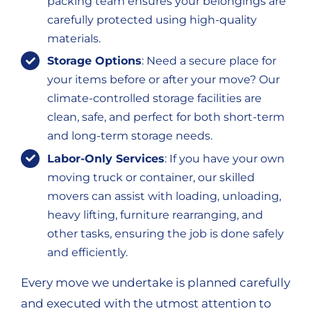
packing team ensures your belongings are
carefully protected using high-quality
materials.
Storage Options
: Need a secure place for
your items before or after your move? Our
climate-controlled storage facilities are
clean, safe, and perfect for both short-term
and long-term storage needs.
Labor-Only Services
: If you have your own
moving truck or container, our skilled
movers can assist with loading, unloading,
heavy lifting, furniture rearranging, and
other tasks, ensuring the job is done safely
and efficiently.
Every move we undertake is planned carefully
and executed with the utmost attention to