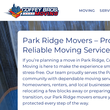
Skip
to
MOVING
SERV
content
Park Ridge Movers – Pro
Reliable Moving Service
If you’re planning a move in Park Ridge, C
Moving is here to make the experience smo
stress-free. Our team proudly serves the 
community with dependable moving servic
homeowners, renters, and local businesse
relocating a few blocks away or preparing
transition, our Park Ridge movers ensure 
protected every step of the way.