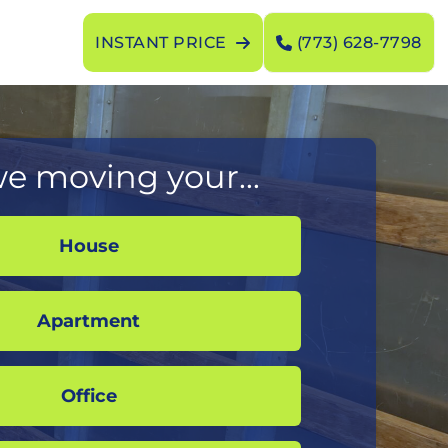
INSTANT PRICE
(773) 628-7798
e moving your...
House
Apartment
Office