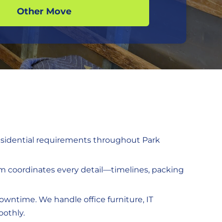
Other Move
residential requirements throughout Park
eam coordinates every detail—timelines, packing
downtime. We handle office furniture, IT
oothly.