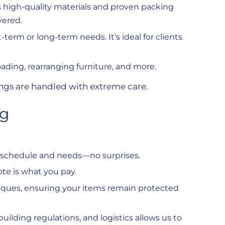
s high-quality materials and proven packing
vered.
-term or long-term needs. It’s ideal for clients
oading, rearranging furniture, and more.
ings are handled with extreme care.
ng
r schedule and needs—no surprises.
te is what you pay.
hniques, ensuring your items remain protected
building regulations, and logistics allows us to