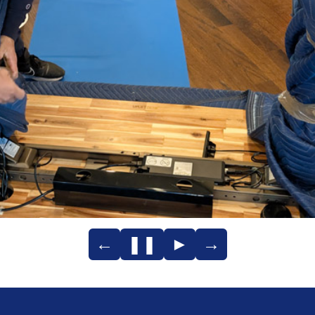
←
❚❚
►
→