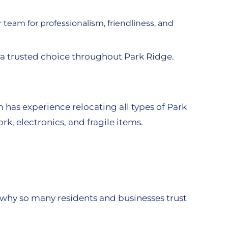
eam for professionalism, friendliness, and
 a trusted choice throughout Park Ridge.
as experience relocating all types of Park
rk, electronics, and fragile items.
 why so many residents and businesses trust