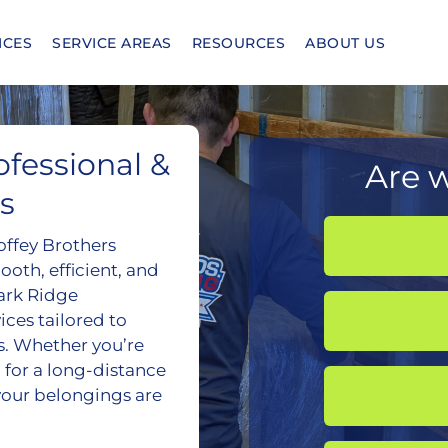
ICES
SERVICE AREAS
RESOURCES
ABOUT US
fessional &
Are w
s
offey Brothers
oth, efficient, and
Park Ridge
es tailored to
s. Whether you’re
 for a long-distance
your belongings are