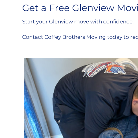
Get a Free Glenview Mov
Start your Glenview move with confidence.
Contact Coffey Brothers Moving today to re