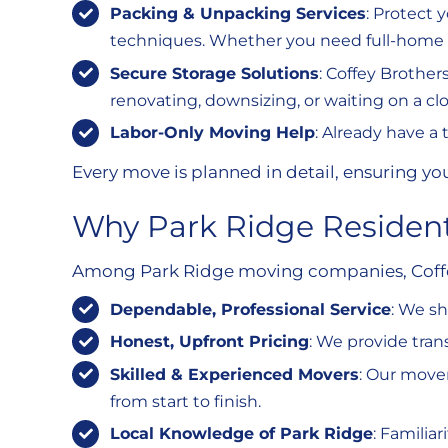
Packing & Unpacking Services
: Protect 
techniques. Whether you need full-home pa
Secure Storage Solutions
: Coffey Brother
renovating, downsizing, or waiting on a cl
Labor-Only Moving Help
: Already have a
Every move is planned in detail, ensuring yo
Why Park Ridge Resident
Among Park Ridge moving companies, Coffey 
Dependable, Professional Service
: We s
Honest, Upfront Pricing
: We provide tra
Skilled & Experienced Movers
: Our mover
from start to finish.
Local Knowledge of Park Ridge
: Familia