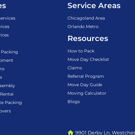
es
Service Areas
ervices
Chicagoland Area
vices
Orlando Metro
ices
Resources
How to Pack
 Packing
Move Day Checklist
ipment
Claims
ems
Referral Program
s
Move Day Guide
ssembly
Moving Calculator
Rental
Blogs
te Packing
overs
9901 Derby Ln, Westchest