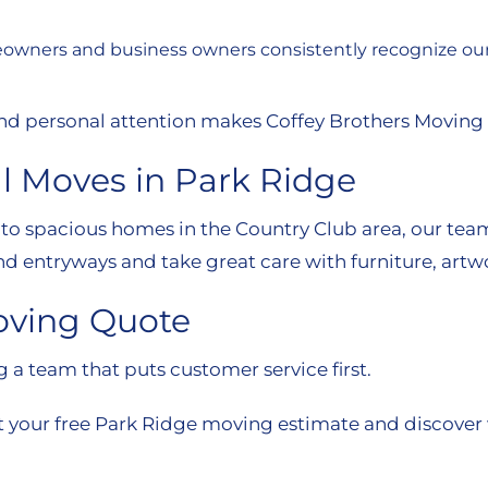
owners and business owners consistently recognize our t
, and personal attention makes Coffey Brothers Moving
l Moves in Park Ridge
 spacious homes in the Country Club area, our team h
nd entryways and take great care with furniture, artwo
oving Quote
a team that puts customer service first.
t your free Park Ridge moving estimate and discover