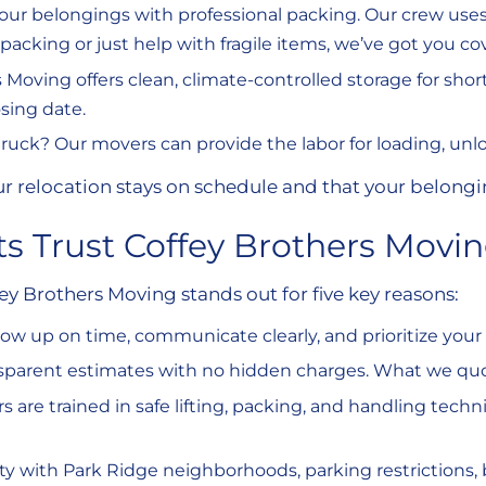
your belongings with professional packing. Our crew use
cking or just help with fragile items, we’ve got you co
s Moving offers clean, climate-controlled storage for short
osing date.
 truck? Our movers can provide the labor for loading, unl
ur relocation stays on schedule and that your belong
s Trust Coffey Brothers Movi
Brothers Moving stands out for five key reasons:
how up on time, communicate clearly, and prioritize you
nsparent estimates with no hidden charges. What we quo
s are trained in safe lifting, packing, and handling tec
rity with Park Ridge neighborhoods, parking restrictions, 