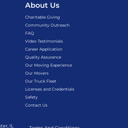
About Us
Charitable Giving
Community Outreach
FAQ
Video Testimonials
Career Application
Quality Assurance
Our Moving Experience
Our Movers
Our Truck Fleet
Licenses and Credentials
Safety
Contact Us
er, IL
Terms And Conditions