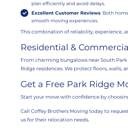
plan efficiently and avoid delays.
Excellent Customer Reviews
: Both home
smooth moving experiences.
This combination of reliability, experience
Residential & Commercia
From charming bungalows near South Park to
Ridge residences. We protect floors, walls, a
Get a Free Park Ridge M
Start your move with confidence by choosing 
Call Coffey Brothers Moving today to reques
us for their relocation needs.