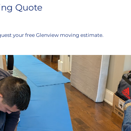
ing Quote
quest your free Glenview moving estimate.