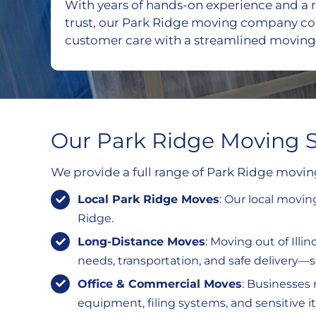
With years of hands-on experience and a r
trust, our Park Ridge moving company c
customer care with a streamlined moving
Our Park Ridge Moving S
We provide a full range of Park Ridge movi
Local Park Ridge Moves
: Our local movi
Ridge.
Long-Distance Moves
: Moving out of Ill
needs, transportation, and safe delivery—so 
Office & Commercial Moves
: Businesses 
equipment, filing systems, and sensitive 