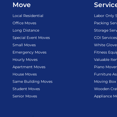
Move
Servic
Local Residential
Labor Only S
Office Moves
Packing Ser
Long Distance
Storage Serv
Special Event Moves
COI Services
Small Moves
White Glove
Emergency Moves
Fitness Equ
Hourly Moves
Valuable It
Apartment Moves
Piano Mover
House Moves
Furniture A
Same Building Moves
Moving Box 
Student Moves
Wooden Cra
Senior Moves
Appliance M