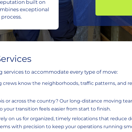
eputation built on
ombines exceptional
 process.
ervices
ng services to accommodate every type of move:
ng crews know the neighborhoods, traffic patterns, and 
inois or across the country? Our long-distance moving t
your transition feels easier from start to finish.
rely on us for organized, timely relocations that reduce 
items with precision to keep your operations running sm