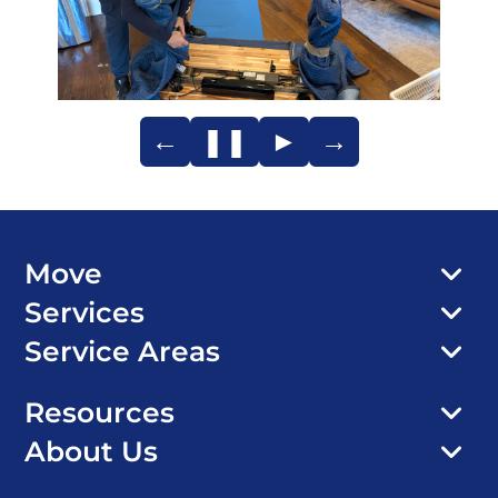
←
❚❚
►
→
Move
Services
Service Areas
Resources
About Us