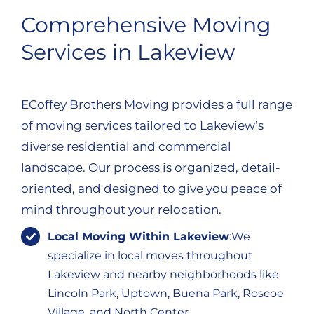
Comprehensive Moving
Services in Lakeview
ECoffey Brothers Moving provides a full range
of moving services tailored to Lakeview’s
diverse residential and commercial
landscape. Our process is organized, detail-
oriented, and designed to give you peace of
mind throughout your relocation.
Local Moving Within Lakeview
:We
specialize in local moves throughout
Lakeview and nearby neighborhoods like
Lincoln Park, Uptown, Buena Park, Roscoe
Village, and North Center.