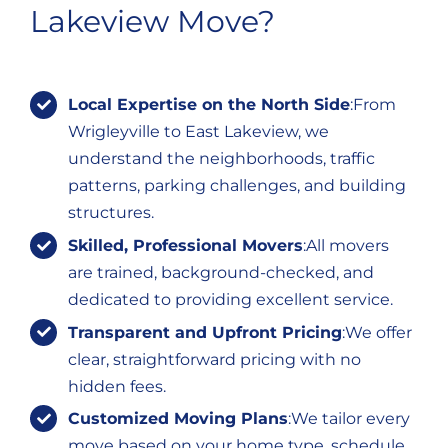
Lakeview Move?
Local Expertise on the North Side
:From
Wrigleyville to East Lakeview, we
understand the neighborhoods, traffic
patterns, parking challenges, and building
structures.
Skilled, Professional Movers
:All movers
are trained, background-checked, and
dedicated to providing excellent service.
Transparent and Upfront Pricing
:We offer
clear, straightforward pricing with no
hidden fees.
Customized Moving Plans
:We tailor every
move based on your home type, schedule,