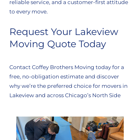
reliable service, and a customer-first attitude
to every move.
Request Your Lakeview
Moving Quote Today
Contact Coffey Brothers Moving today for a
free, no-obligation estimate and discover
why we’re the preferred choice for movers in
Lakeview and across Chicago’s North Side