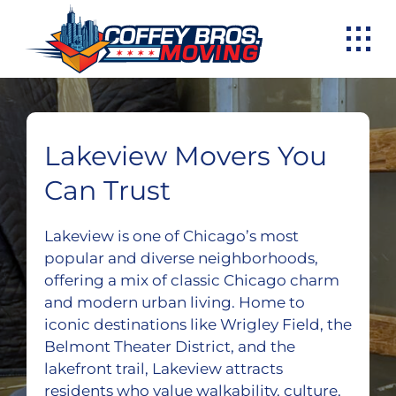
Skip
to
content
Lakeview Movers You
Can Trust
Lakeview is one of Chicago’s most
popular and diverse neighborhoods,
offering a mix of classic Chicago charm
and modern urban living. Home to
iconic destinations like Wrigley Field, the
Belmont Theater District, and the
lakefront trail, Lakeview attracts
residents who value walkability, culture,