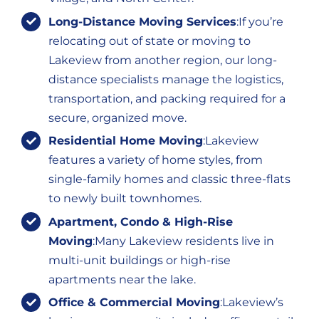
Long-Distance Moving Services
:If you’re
relocating out of state or moving to
Lakeview from another region, our long-
distance specialists manage the logistics,
transportation, and packing required for a
secure, organized move.
Residential Home Moving
:Lakeview
features a variety of home styles, from
single-family homes and classic three-flats
to newly built townhomes.
Apartment, Condo & High-Rise
Moving
:Many Lakeview residents live in
multi-unit buildings or high-rise
apartments near the lake.
Office & Commercial Moving
:Lakeview’s