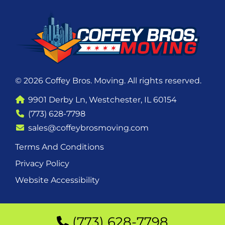
© 2026 Coffey Bros. Moving. All rights reserved.
9901 Derby Ln, Westchester, IL 60154
(773) 628-7798
sales@coffeybrosmoving.com
Terms And Conditions
Privacy Policy
Website Accessibility
(773) 628-7798
(773) 628-7798