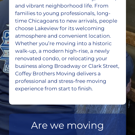
and vibrant neighborhood life. From
families to young professionals, long-
time Chicagoans to new arrivals, people
choose Lakeview for its welcoming
atmosphere and convenient location.
Whether you’re moving into a historic
walk-up, a modern high-rise, a newly
renovated condo, or relocating your
business along Broadway or Clark Street,
Coffey Brothers Moving delivers a
professional and stress-free moving
experience from start to finish.
Are we moving