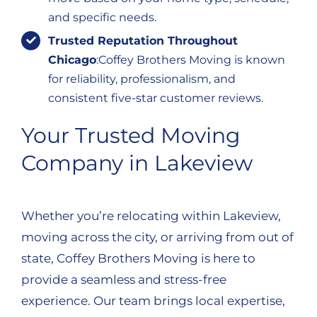
and specific needs.
Trusted Reputation Throughout
Chicago
:Coffey Brothers Moving is known
for reliability, professionalism, and
consistent five-star customer reviews.
Your Trusted Moving
Company in Lakeview
Whether you’re relocating within Lakeview,
moving across the city, or arriving from out of
state, Coffey Brothers Moving is here to
provide a seamless and stress-free
experience. Our team brings local expertise,