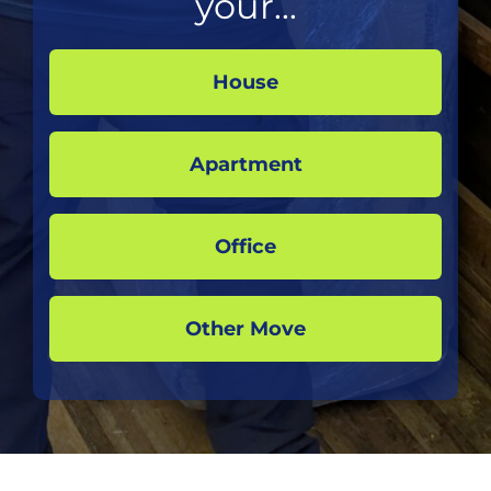
your...
House
Apartment
Office
Other Move