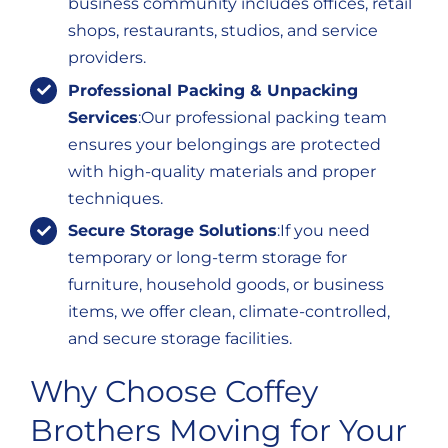
business community includes offices, retail
shops, restaurants, studios, and service
providers.
Professional Packing & Unpacking
Services
:Our professional packing team
ensures your belongings are protected
with high-quality materials and proper
techniques.
Secure Storage Solutions
:If you need
temporary or long-term storage for
furniture, household goods, or business
items, we offer clean, climate-controlled,
and secure storage facilities.
Why Choose Coffey
Brothers Moving for Your