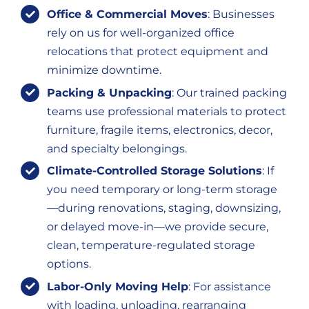
Office & Commercial Moves
: Businesses
rely on us for well-organized office
relocations that protect equipment and
minimize downtime.
Packing & Unpacking
: Our trained packing
teams use professional materials to protect
furniture, fragile items, electronics, decor,
and specialty belongings.
Climate-Controlled Storage Solutions
: If
you need temporary or long-term storage
—during renovations, staging, downsizing,
or delayed move-in—we provide secure,
clean, temperature-regulated storage
options.
Labor-Only Moving Help
: For assistance
with loading, unloading, rearranging