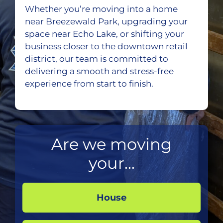
Whether you’re moving into a home
near Breezewald Park, upgrading your
space near Echo Lake, or shifting your
business closer to the downtown retail
district, our team is committed to
delivering a smooth and stress-free
experience from start to finish.
Are we moving
your...
House