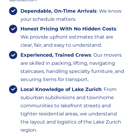
Dependable, On-Time Arrivals
: We know
your schedule matters.
Honest Pricing With No Hidden Costs
:
We provide upfront estimates that are
clear, fair, and easy to understand.
Experienced, Trained Crews
: Our movers
are skilled in packing, lifting, navigating
staircases, handling specialty furniture, and
securing items for transport.
Local Knowledge of Lake Zurich
: From
suburban subdivisions and townhome
communities to lakefront streets and
tighter residential areas, we understand
the layout and logistics of the Lake Zurich
region.