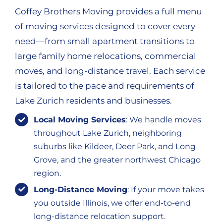
Coffey Brothers Moving provides a full menu
of moving services designed to cover every
need—from small apartment transitions to
large family home relocations, commercial
moves, and long-distance travel. Each service
is tailored to the pace and requirements of
Lake Zurich residents and businesses.
Local Moving Services
: We handle moves
throughout Lake Zurich, neighboring
suburbs like Kildeer, Deer Park, and Long
Grove, and the greater northwest Chicago
region.
Long-Distance Moving
: If your move takes
you outside Illinois, we offer end-to-end
long-distance relocation support.