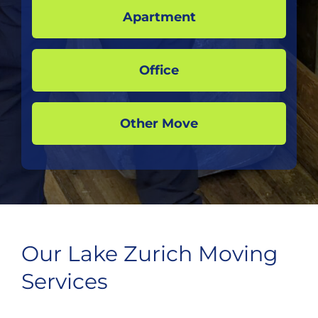
Apartment
Office
Other Move
Our Lake Zurich Moving
Services