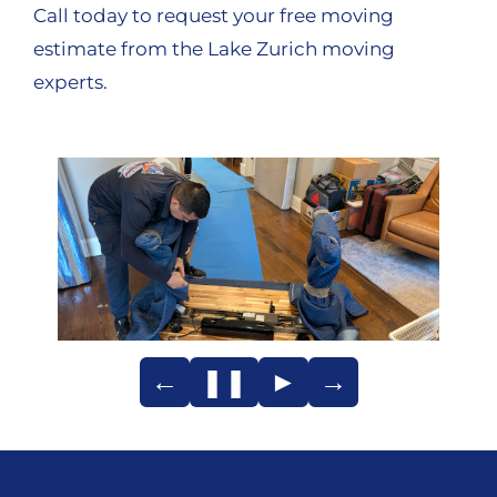
Call today to request your free moving
estimate from the Lake Zurich moving
experts.
←
❚❚
►
→