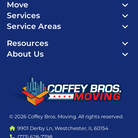
Move
Services
Service Areas
Resources
About Us
© 2026 Coffey Bros. Moving. All rights reserved.
9901 Derby Ln, Westchester, IL 60154
(773) 628-7798