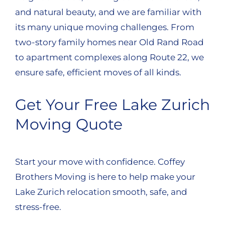
and natural beauty, and we are familiar with
its many unique moving challenges. From
two-story family homes near Old Rand Road
to apartment complexes along Route 22, we
ensure safe, efficient moves of all kinds.
Get Your Free Lake Zurich
Moving Quote
Start your move with confidence. Coffey
Brothers Moving is here to help make your
Lake Zurich relocation smooth, safe, and
stress-free.