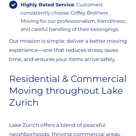
Highly Rated Service
: Customers
consistently choose Coffey Brothers
Moving for our professionalism, friendliness,
and careful handling of their belongings.
Our mission is simple: deliver a better moving
experience—one that reduces stress, saves
time, and ensures your items arrive safely.
Residential & Commercial
Moving throughout Lake
Zurich
Lake Zurich offers a blend of peaceful
neighborhoods, thriving commercial areas,