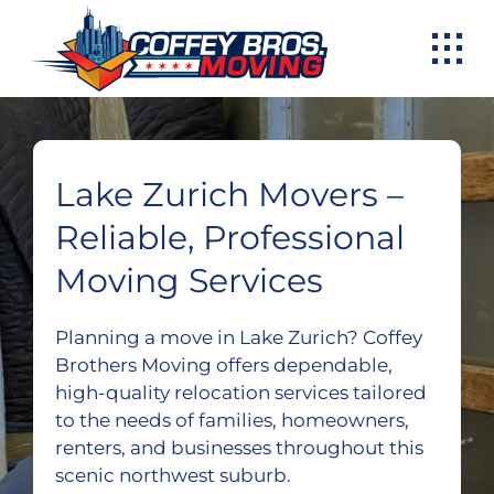
Skip
to
content
Lake Zurich Movers –
Reliable, Professional
Moving Services
Planning a move in Lake Zurich? Coffey
Brothers Moving offers dependable,
high-quality relocation services tailored
to the needs of families, homeowners,
renters, and businesses throughout this
scenic northwest suburb.