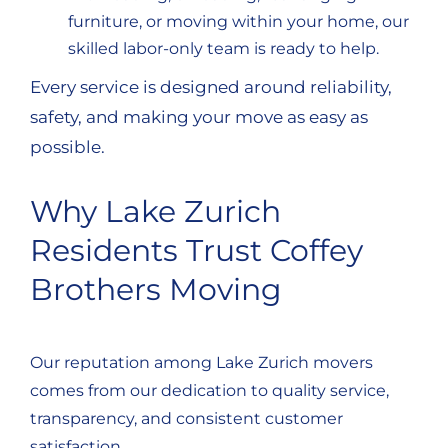
furniture, or moving within your home, our
skilled labor-only team is ready to help.
Every service is designed around reliability,
safety, and making your move as easy as
possible.
Why Lake Zurich
Residents Trust Coffey
Brothers Moving
Our reputation among Lake Zurich movers
comes from our dedication to quality service,
transparency, and consistent customer
satisfaction.