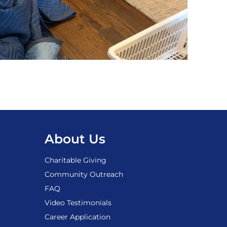
About Us
Charitable Giving
Community Outreach
FAQ
Video Testimonials
Career Application