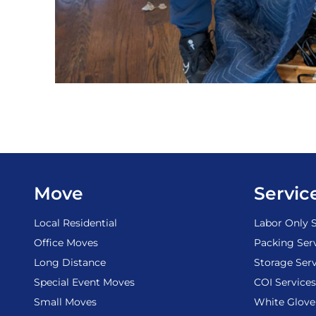
Move
Servic
Local Residential
Labor Only S
Office Moves
Packing Ser
Long Distance
Storage Serv
Special Event Moves
COI Services
Small Moves
White Glove