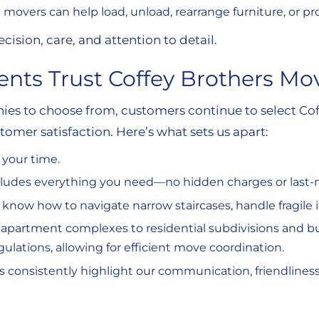
 movers can help load, unload, rearrange furniture, or pr
cision, care, and attention to detail.
nts Trust Coffey Brothers Mo
s to choose from, customers continue to select Cof
stomer satisfaction. Here’s what sets us apart:
 your time.
ncludes everything you need—no hidden charges or last
 know how to navigate narrow staircases, handle fragile i
 apartment complexes to residential subdivisions and b
ations, allowing for efficient move coordination.
s consistently highlight our communication, friendlines