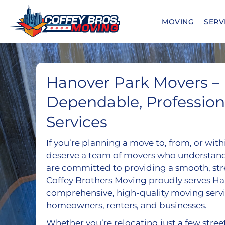
Skip
to
MOVING
SERV
content
Hanover Park Movers –
Dependable, Professio
Services
If you’re planning a move to, from, or wit
deserve a team of movers who understan
are committed to providing a smooth, str
Coffey Brothers Moving proudly serves Ha
comprehensive, high-quality moving servi
homeowners, renters, and businesses.
Whether you’re relocating just a few stree