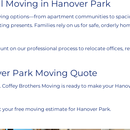
l Moving in Hanover Park
al living options—from apartment communities to spa
ting presents. Families rely on us for safe, orderly h
nt on our professional process to relocate offices, 
ver Park Moving Quote
m. Coffey Brothers Moving is ready to make your Hano
t your free moving estimate for Hanover Park.