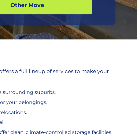
Other Move
ers a full lineup of services to make your
ts surrounding suburbs.
or your belongings.
relocations.
l.
fer clean, climate-controlled storage facilities.