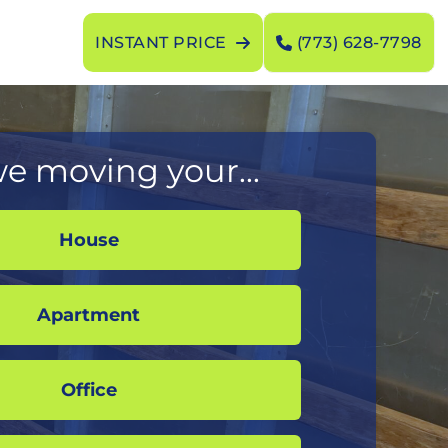
INSTANT PRICE
(773) 628-7798
e moving your...
House
Apartment
Office