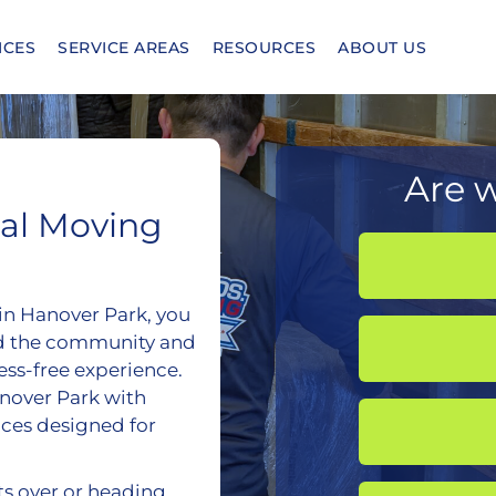
ICES
SERVICE AREAS
RESOURCES
ABOUT US
Are w
nal Moving
hin Hanover Park, you
d the community and
ess-free experience.
nover Park with
ces designed for
ts over or heading