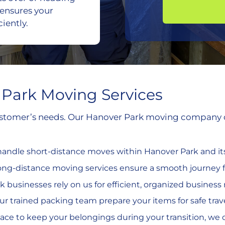
 ensures your
iently.
Park Moving Services
customer’s needs. Our Hanover Park moving company off
 handle short-distance moves within Hanover Park and i
long-distance moving services ensure a smooth journey f
k businesses rely on us for efficient, organized business 
our trained packing team prepare your items for safe trave
place to keep your belongings during your transition, we of