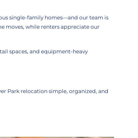
cious single-family homes—and our team is
ome moves, while renters appreciate our
retail spaces, and equipment-heavy
ver Park relocation simple, organized, and