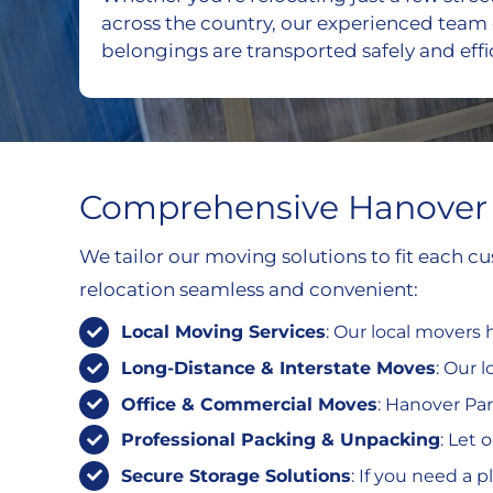
across the country, our experienced team
belongings are transported safely and effic
Comprehensive Hanover 
We tailor our moving solutions to fit each 
relocation seamless and convenient:
Local Moving Services
: Our local movers
Long-Distance & Interstate Moves
: Our 
Office & Commercial Moves
: Hanover Par
Professional Packing & Unpacking
: Let 
Secure Storage Solutions
: If you need a 