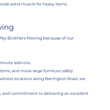
ovide extra muscle for heavy items.
ving
fey Brothers Moving because of our
-minute add-ons.
tems, and move large furniture safely.
usiness locations along Barrington Road, we
s, and commitment to delivering an excellent