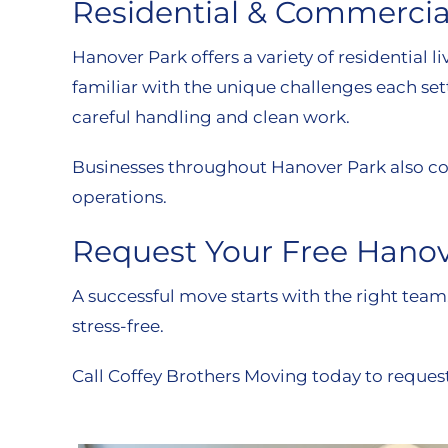
Residential & Commercia
Hanover Park offers a variety of residenti
familiar with the unique challenges each set
careful handling and clean work.
Businesses throughout Hanover Park also cou
operations.
Request Your Free Hano
A successful move starts with the right tea
stress-free.
Call Coffey Brothers Moving today to reques