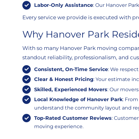
Labor-Only Assistance
: Our Hanover Park
Every service we provide is executed with pre
Why Hanover Park Reside
With so many Hanover Park moving companie
standout reliability, professionalism, and cu
Consistent, On-Time Service
: We respect
Clear & Honest Pricing
: Your estimate i
Skilled, Experienced Movers
: Our movers
Local Knowledge of Hanover Park
: From
understand the community layout and regul
Top-Rated Customer Reviews
: Customer
moving experience.