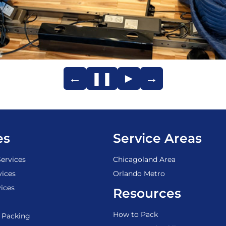
←
❚❚
►
→
es
Service Areas
ervices
Chicagoland Area
vices
Orlando Metro
ices
Resources
How to Pack
 Packing