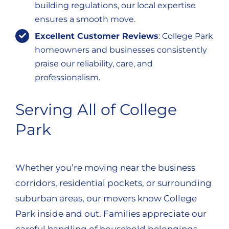
building regulations, our local expertise
ensures a smooth move.
Excellent Customer Reviews
: College Park
homeowners and businesses consistently
praise our reliability, care, and
professionalism.
Serving All of College
Park
Whether you’re moving near the business
corridors, residential pockets, or surrounding
suburban areas, our movers know College
Park inside and out. Families appreciate our
careful handling of household belongings,