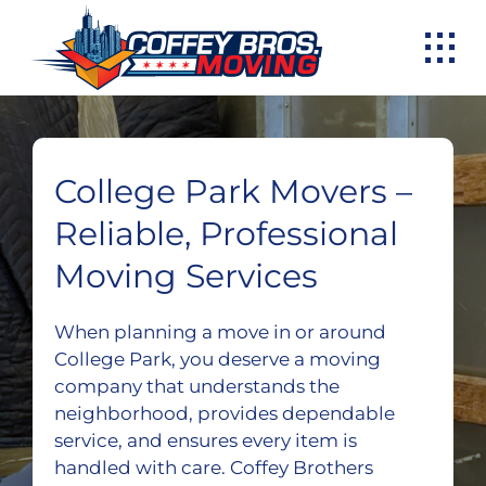
Skip
to
content
College Park Movers –
Reliable, Professional
Moving Services
When planning a move in or around
College Park, you deserve a moving
company that understands the
neighborhood, provides dependable
service, and ensures every item is
handled with care. Coffey Brothers