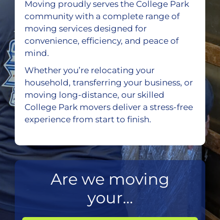
Moving proudly serves the College Park
community with a complete range of
moving services designed for
convenience, efficiency, and peace of
mind.
Whether you’re relocating your
household, transferring your business, or
moving long-distance, our skilled
College Park movers deliver a stress-free
experience from start to finish.
Are we moving
your...