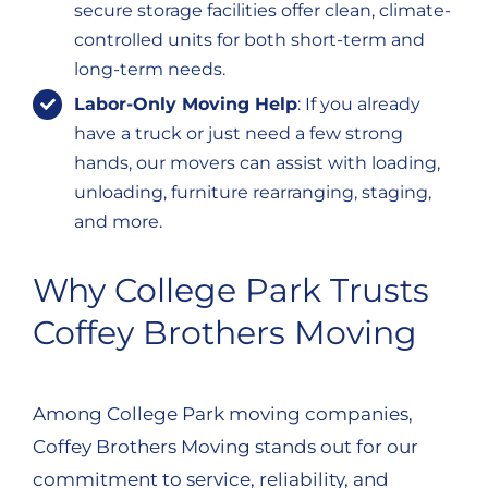
secure storage facilities offer clean, climate-
controlled units for both short-term and
long-term needs.
Labor-Only Moving Help
: If you already
have a truck or just need a few strong
hands, our movers can assist with loading,
unloading, furniture rearranging, staging,
and more.
Why College Park Trusts
Coffey Brothers Moving
Among College Park moving companies,
Coffey Brothers Moving stands out for our
commitment to service, reliability, and