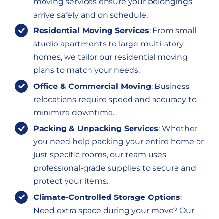
moving services ensure your belongings
arrive safely and on schedule.
Residential Moving Services
: From small
studio apartments to large multi-story
homes, we tailor our residential moving
plans to match your needs.
Office & Commercial Moving
: Business
relocations require speed and accuracy to
minimize downtime.
Packing & Unpacking Services
: Whether
you need help packing your entire home or
just specific rooms, our team uses
professional-grade supplies to secure and
protect your items.
Climate-Controlled Storage Options
:
Need extra space during your move? Our