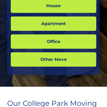
House
Apartment
Office
Other Move
Our College Park Moving