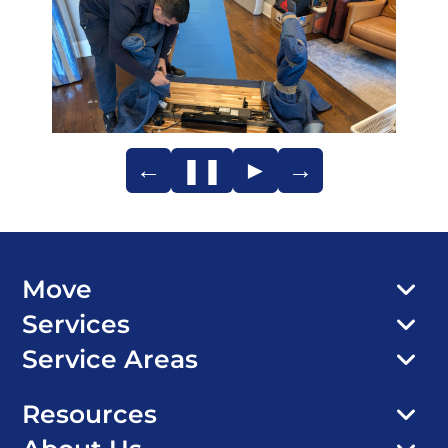
←
❚❚
►
→
Move
Services
Service Areas
Resources