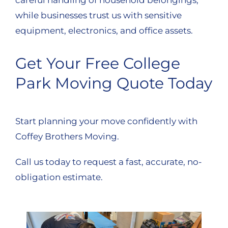
while businesses trust us with sensitive
equipment, electronics, and office assets.
Get Your Free College
Park Moving Quote Today
Start planning your move confidently with
Coffey Brothers Moving.
Call us today to request a fast, accurate, no-
obligation estimate.