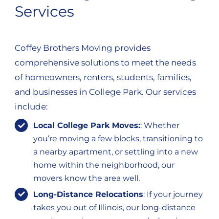
Services
Coffey Brothers Moving provides
comprehensive solutions to meet the needs
of homeowners, renters, students, families,
and businesses in College Park. Our services
include:
Local College Park Moves:
: Whether
you’re moving a few blocks, transitioning to
a nearby apartment, or settling into a new
home within the neighborhood, our
movers know the area well.
Long-Distance Relocations
: If your journey
takes you out of Illinois, our long-distance