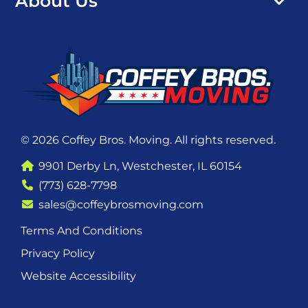
About Us
© 2026 Coffey Bros. Moving. All rights reserved.
9901 Derby Ln, Westchester, IL 60154
(773) 628-7798
sales@coffeybrosmoving.com
Terms And Conditions
Privacy Policy
Website Accessibility