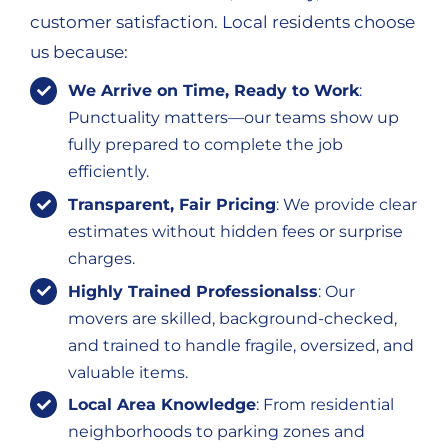
customer satisfaction. Local residents choose
us because:
We Arrive on Time, Ready to Work
:
Punctuality matters—our teams show up
fully prepared to complete the job
efficiently.
Transparent, Fair Pricing
: We provide clear
estimates without hidden fees or surprise
charges.
Highly Trained Professionalss
: Our
movers are skilled, background-checked,
and trained to handle fragile, oversized, and
valuable items.
Local Area Knowledge
: From residential
neighborhoods to parking zones and