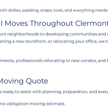
e with dollies, padding, straps, tools, and everything ne
al Moves Throughout Clermon
front neighborhoods to developing communities and 
ng a new storefront, or relocating your office, we ta
nneola, professionals relocating to new condos, and
 Moving Quote
ready to assist with planning, preparation, and every
, no-obligation moving estimate.