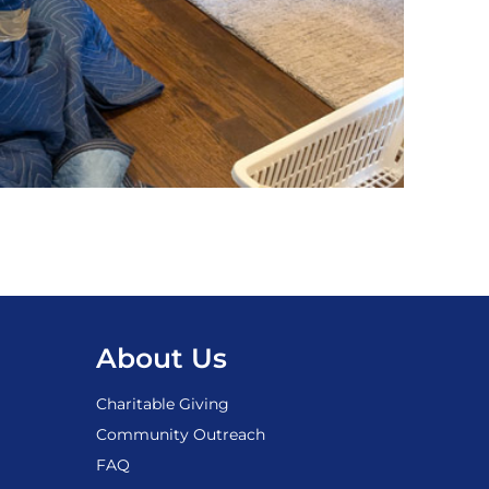
About Us
Charitable Giving
Community Outreach
FAQ