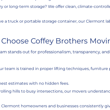
y or long-term storage? We offer clean, climate-controlled 
 have a truck or portable storage container, our Clermont 
 Choose Coffey Brothers Movi
stands out for professionalism, transparency, and 
Our team is trained in proper lifting techniques, furniture
nest estimates with no hidden fees.
rolling hills to busy intersections, our movers understa
 : Clermont homeowners and businesses consistently give u