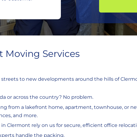
 Moving Services
l streets to new developments around the hills of Clermon
rida or across the country? No problem.
ing from a lakefront home, apartment, townhouse, or ne
ances, and more.
 in Clermont rely on us for secure, efficient office relocat
experts handle the packing.