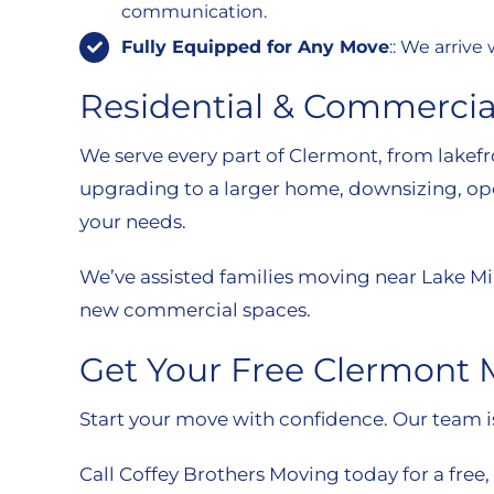
communication.
Fully Equipped for Any Move
:: We arriv
Residential & Commerci
We serve every part of Clermont, from lake
upgrading to a larger home, downsizing, openi
your needs.
We’ve assisted families moving near Lake Mi
new commercial spaces.
Get Your Free Clermont
Start your move with confidence. Our team is 
Call Coffey Brothers Moving today for a free