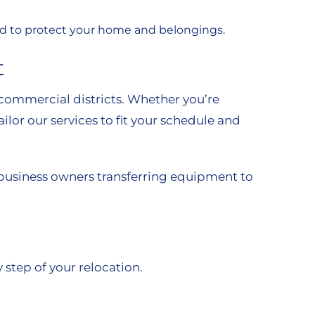
eded to protect your home and belongings.
t
commercial districts. Whether you’re
ilor our services to fit your schedule and
 business owners transferring equipment to
 step of your relocation.