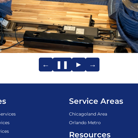
←
❚❚
►
→
es
Service Areas
ervices
Chicagoland Area
vices
Orlando Metro
ices
Resources