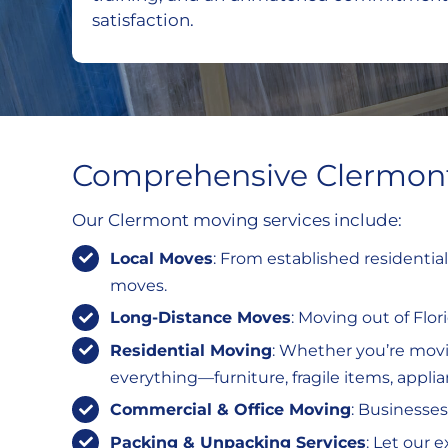
satisfaction.
Comprehensive Clermont
Our Clermont moving services include:
Local Moves
: From established residentia
moves.
Long-Distance Moves
: Moving out of Flo
Residential Moving
: Whether you’re mov
everything—furniture, fragile items, appli
Commercial & Office Moving
: Businesses
Packing & Unpacking Services
: Let our 