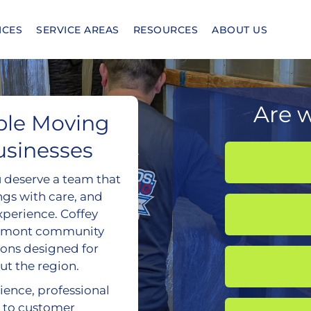
ICES
SERVICE AREAS
RESOURCES
ABOUT US
Are w
ble Moving
usinesses
u deserve a team that
ngs with care, and
experience. Coffey
lermont community
ions designed for
ut the region.
ience, professional
 to customer