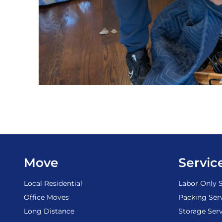
Move
Servic
Local Residential
Labor Only S
Office Moves
Packing Ser
Long Distance
Storage Serv