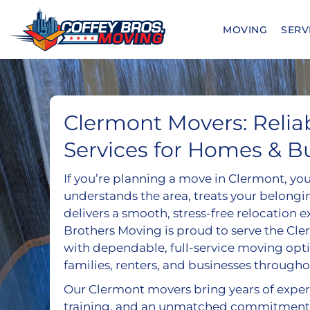
Skip
to
MOVING
SERV
content
Clermont Movers: Relia
Services for Homes & B
If you’re planning a move in Clermont, yo
understands the area, treats your belongi
delivers a smooth, stress-free relocation 
Brothers Moving is proud to serve the C
with dependable, full-service moving opt
families, renters, and businesses througho
Our Clermont movers bring years of exper
training, and an unmatched commitment