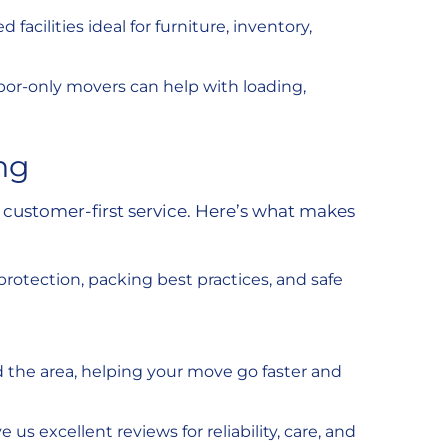
facilities ideal for furniture, inventory,
labor-only movers can help with loading,
ng
customer-first service. Here’s what makes
 protection, packing best practices, and safe
nd the area, helping your move go faster and
s excellent reviews for reliability, care, and