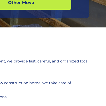
Other Move
t, we provide fast, careful, and organized local
w construction home, we take care of
ions.