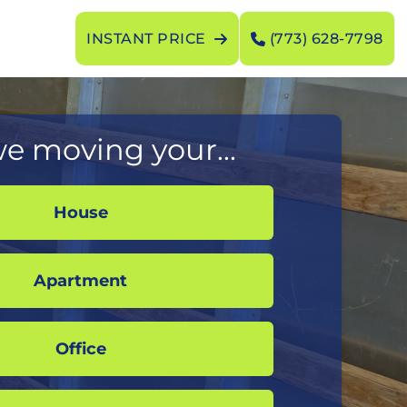
INSTANT PRICE
(773) 628-7798
e moving your...
House
Apartment
Office