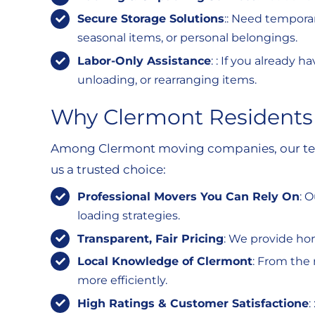
Secure Storage Solutions
:: Need temporar
seasonal items, or personal belongings.
Labor-Only Assistance
: : If you already
unloading, or rearranging items.
Why Clermont Residents
Among Clermont moving companies, our team 
us a trusted choice:
Professional Movers You Can Rely On
: 
loading strategies.
Transparent, Fair Pricing
: We provide ho
Local Knowledge of Clermont
: From the 
more efficiently.
High Ratings & Customer Satisfactione
: