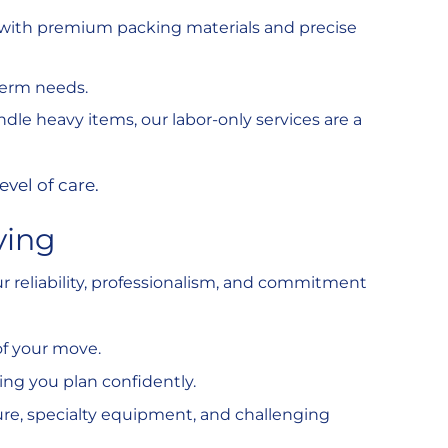
y with premium packing materials and precise
-term needs.
andle heavy items, our labor-only services are a
evel of care.
ving
reliability, professionalism, and commitment
of your move.
ing you plan confidently.
ure, specialty equipment, and challenging