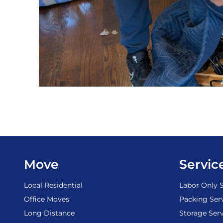
Move
Servic
Local Residential
Labor Only S
Office Moves
Packing Ser
Long Distance
Storage Serv