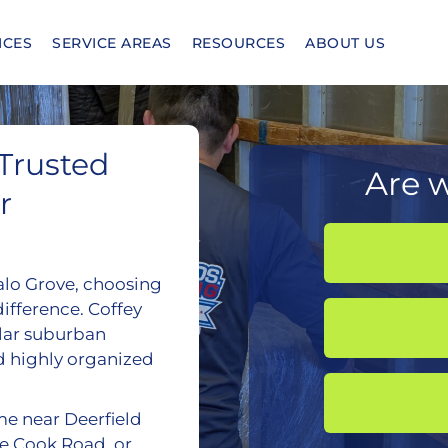
ICES
SERVICE AREAS
RESOURCES
ABOUT US
 Trusted
Are w
r
alo Grove, choosing
ifference. Coffey
lar suburban
d highly organized
me near Deerfield
ke Cook Road, or