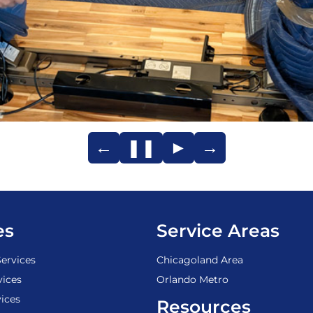
←
❚❚
►
→
es
Service Areas
ervices
Chicagoland Area
vices
Orlando Metro
ices
Resources