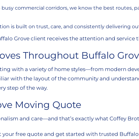
to busy commercial corridors, we know the best routes, 
tion is built on trust, care, and consistently delivering 
alo Grove client receives the attention and service 
Moves Throughout Buffalo Gro
etting with a variety of home styles—from modern d
iliar with the layout of the community and understan
ry step of the way.
rove Moving Quote
nalism and care—and that’s exactly what Coffey Brot
 your free quote and get started with trusted Buffal