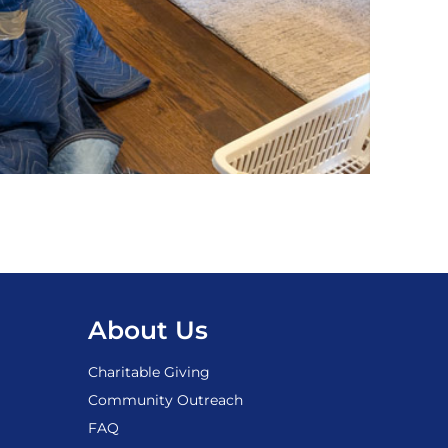
About Us
Charitable Giving
Community Outreach
FAQ