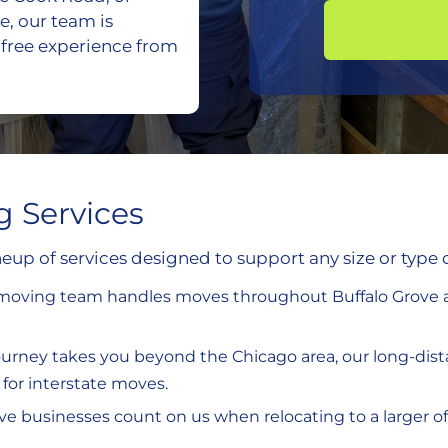
e, our team is
-free experience from
g Services
eup of services designed to support any size or type 
l moving team handles moves throughout Buffalo Grove a
 journey takes you beyond the Chicago area, our long-dista
for interstate moves.
ove businesses count on us when relocating to a larger o