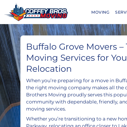
Skip
to
MOVING
SERV
content
Buffalo Grove Movers –
Moving Services for You
Relocation
When you’re preparing for a move in Buff
the right moving company makes all the d
Brothers Moving proudly serves this popu
community with dependable, friendly, an
moving services.
Whether you’re transitioning to a new ho
Parkway, relocating an office closer to La