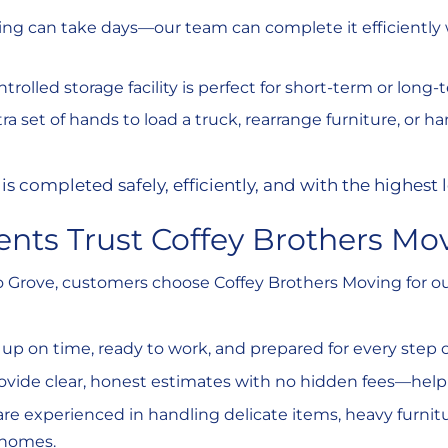
king can take days—our team can complete it efficientl
ntrolled storage facility is perfect for short-term or long
tra set of hands to load a truck, rearrange furniture, or h
is completed safely, efficiently, and with the highest l
ents Trust Coffey Brothers Mo
rove, customers choose Coffey Brothers Moving for our 
up on time, ready to work, and prepared for every step 
ovide clear, honest estimates with no hidden fees—help
are experienced in handling delicate items, heavy furnit
 homes.