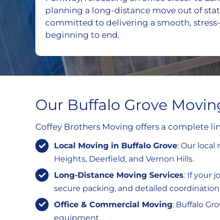
planning a long-distance move out of stat
committed to delivering a smooth, stress
beginning to end.
Our Buffalo Grove Movin
Coffey Brothers Moving offers a complete lin
Local Moving in Buffalo Grove
: Our loca
Heights, Deerfield, and Vernon Hills.
Long-Distance Moving Services
: If your
secure packing, and detailed coordination 
Office & Commercial Moving
: Buffalo Gr
equipment.