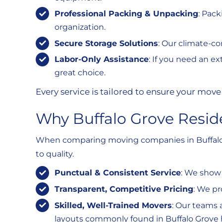
Professional Packing & Unpacking
: Pac
organization.
Secure Storage Solutions
: Our climate-co
Labor-Only Assistance
: If you need an ex
great choice.
Every service is tailored to ensure your move 
Why Buffalo Grove Resid
When comparing moving companies in Buffalo G
to quality.
Punctual & Consistent Service
: We show 
Transparent, Competitive Pricing
: We pr
Skilled, Well-Trained Movers
: Our teams 
layouts commonly found in Buffalo Grove