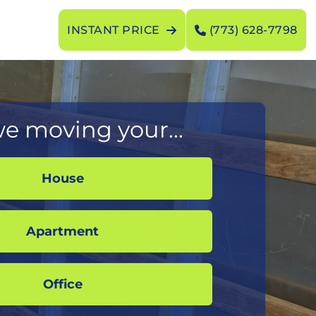
INSTANT PRICE
(773) 628-7798
e moving your...
House
Apartment
Office