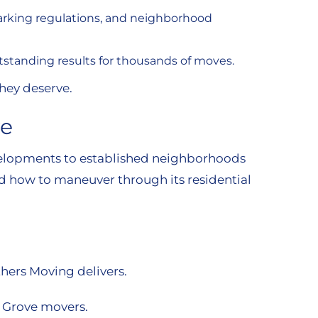
parking regulations, and neighborhood
outstanding results for thousands of moves.
they deserve.
ve
evelopments to established neighborhoods
d how to maneuver through its residential
hers Moving delivers.
o Grove movers.