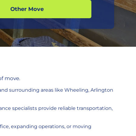
Other Move
of move.
nd surrounding areas like Wheeling, Arlington
nce specialists provide reliable transportation,
ffice, expanding operations, or moving