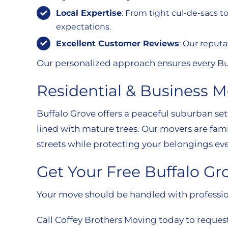
Local Expertise
: From tight cul-de-sacs 
expectations.
Excellent Customer Reviews
: Our reputa
Our personalized approach ensures every Buff
Residential & Business 
Buffalo Grove offers a peaceful suburban s
lined with mature trees. Our movers are fam
streets while protecting your belongings eve
Get Your Free Buffalo G
Your move should be handled with professio
Call Coffey Brothers Moving today to request